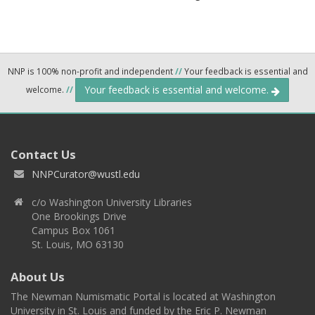
NNP is 100% non-profit and independent
//
Your feedback is essential and
Your feedback is essential and welcome.
welcome.
//
Contact Us
NNPCurator@wustl.edu
c/o Washington University Libraries
One Brookings Drive
Campus Box 1061
St. Louis, MO 63130
About Us
The Newman Numismatic Portal is located at Washington
University in St. Louis and funded by the Eric P. Newman