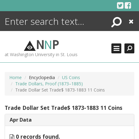
Skip
to
content
Search
Close
ENCYCLOPEDIA
LIBRARY
N
N
P
WHAT'S NEW
at Washington University in St. Louis
MORE +
ADVANCED SEARCHING
Home
Encyclopedia
US Coins
Trade Dollars, Proof (1873–1885)
Trade Dollar Set Trade$ 1873-1883 11 Coins
Trade Dollar Set Trade$ 1873-1883 11 Coins
Apr Data
0 records found.