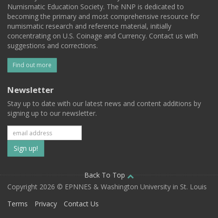
Numismatic Education Society. The NNP is dedicated to
becoming the primary and most comprehensive resource for
numismatic research and reference material, initially
concentrating on U.S. Coinage and Currency. Contact us with
suggestions and corrections.
Find out more
Newsletter
Stay up to date with our latest news and content additions by
signing up to our newsletter.
Subscribe
to
our
Back To Top
Copyright 2026 © EPNNES & Washington University in St. Louis
mailing
Terms
Privacy
Contact Us
list