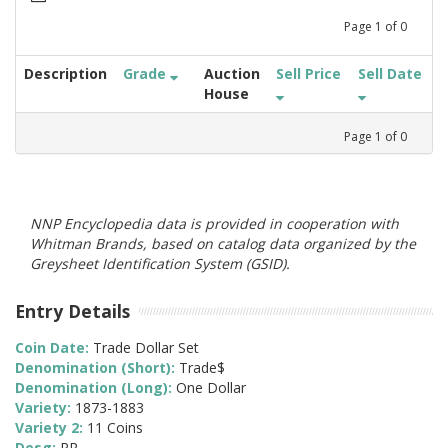
Page
1
of
0
Description
Grade
Auction
Sell Price
Sell Date
House
Page
1
of
0
NNP Encyclopedia data is provided in cooperation with
Whitman Brands, based on catalog data organized by the
Greysheet Identification System (GSID).
Entry Details
Coin Date:
Trade Dollar Set
Denomination (Short):
Trade$
Denomination (Long):
One Dollar
Variety:
1873-1883
Variety 2:
11 Coins
Desg:
PR