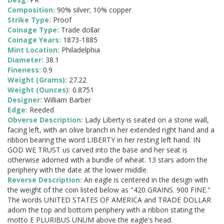
Composition:
90% silver; 10% copper
Strike Type:
Proof
Coinage Type:
Trade dollar
Coinage Years:
1873-1885
Mint Location:
Philadelphia
Diameter:
38.1
Fineness:
0.9
Weight (Grams):
27.22
Weight (Ounces):
0.8751
Designer:
William Barber
Edge:
Reeded
Obverse Description:
Lady Liberty is seated on a stone wall,
facing left, with an olive branch in her extended right hand and a
ribbon bearing the word LIBERTY in her resting left hand. IN
GOD WE TRUST us carved into the base and her seat is
otherwise adorned with a bundle of wheat. 13 stars adorn the
periphery with the date at the lower middle.
Reverse Description:
An eagle is centered in the design with
the weight of the coin listed below as "420 GRAINS. 900 FINE."
The words UNITED STATES OF AMERICA and TRADE DOLLAR
adorn the top and bottom periphery with a ribbon stating the
motto E PLURIBUS UNUM above the eagle's head.