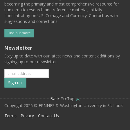
becoming the primary and most comprehensive resource for
numismatic research and reference material, initially
concentrating on U.S. Coinage and Currency. Contact us with
suggestions and corrections.
Find out more
Newsletter
Stay up to date with our latest news and content additions by
signing up to our newsletter.
Subscribe
to
our
Back To Top
Copyright 2026 © EPNNES & Washington University in St. Louis
mailing
Terms
Privacy
Contact Us
list