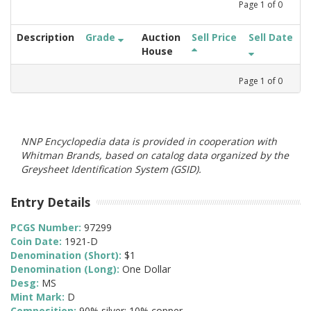
Page
1
of
0
Description
Grade
Auction
Sell Price
Sell Date
House
Page
1
of
0
NNP Encyclopedia data is provided in cooperation with
Whitman Brands, based on catalog data organized by the
Greysheet Identification System (GSID).
Entry Details
PCGS Number:
97299
Coin Date:
1921-D
Denomination (Short):
$1
Denomination (Long):
One Dollar
Desg:
MS
Mint Mark:
D
Composition:
90% silver; 10% copper