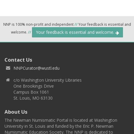
NNP is 100% non-profit and independent
//
Your feedback is essential and
Your feedback is essential and welcome.
welcome.
//
Contact Us
NNPCurator@wustl.edu
c/o Washington University Libraries
One Brookings Drive
Campus Box 1061
St. Louis, MO 63130
About Us
The Newman Numismatic Portal is located at Washington
University in St. Louis and funded by the Eric P. Newman
Numismatic Education Society. The NNP is dedicated to