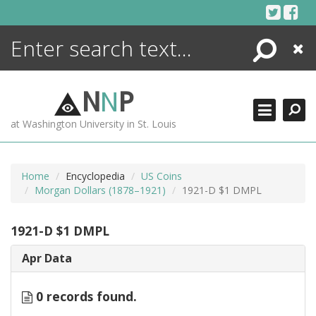
Skip
to
content
Search
Close
ENCYCLOPEDIA
LIBRARY
N
N
P
WHAT'S NEW
at Washington University in St. Louis
MORE +
ADVANCED SEARCHING
Home
Encyclopedia
US Coins
Morgan Dollars (1878–1921)
1921-D $1 DMPL
1921-D $1 DMPL
Apr Data
0 records found.