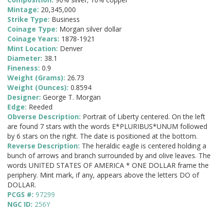
Mintage:
20,345,000
Strike Type:
Business
Coinage Type:
Morgan silver dollar
Coinage Years:
1878-1921
Mint Location:
Denver
Diameter:
38.1
Fineness:
0.9
Weight (Grams):
26.73
Weight (Ounces):
0.8594
Designer:
George T. Morgan
Edge:
Reeded
Obverse Description:
Portrait of Liberty centered. On the left
are found 7 stars with the words E*PLURIBUS*UNUM followed
by 6 stars on the right. The date is positioned at the bottom.
Reverse Description:
The heraldic eagle is centered holding a
bunch of arrows and branch surrounded by and olive leaves. The
words UNITED STATES OF AMERICA * ONE DOLLAR frame the
periphery. Mint mark, if any, appears above the letters DO of
DOLLAR.
PCGS #:
97299
NGC ID:
256Y