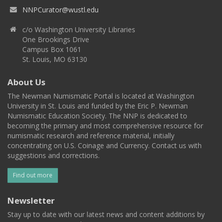
NNPCurator@wustl.edu
c/o Washington University Libraries
One Brookings Drive
Campus Box 1061
St. Louis, MO 63130
About Us
The Newman Numismatic Portal is located at Washington
University in St. Louis and funded by the Eric P. Newman
Numismatic Education Society. The NNP is dedicated to
becoming the primary and most comprehensive resource for
numismatic research and reference material, initially
concentrating on U.S. Coinage and Currency. Contact us with
suggestions and corrections.
Find out more
Newsletter
Stay up to date with our latest news and content additions by