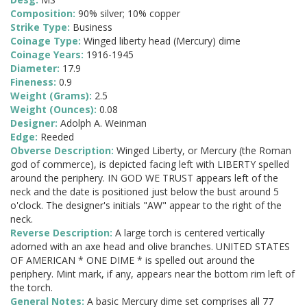
Composition:
90% silver; 10% copper
Strike Type:
Business
Coinage Type:
Winged liberty head (Mercury) dime
Coinage Years:
1916-1945
Diameter:
17.9
Fineness:
0.9
Weight (Grams):
2.5
Weight (Ounces):
0.08
Designer:
Adolph A. Weinman
Edge:
Reeded
Obverse Description:
Winged Liberty, or Mercury (the Roman
god of commerce), is depicted facing left with LIBERTY spelled
around the periphery. IN GOD WE TRUST appears left of the
neck and the date is positioned just below the bust around 5
o'clock. The designer's initials "AW" appear to the right of the
neck.
Reverse Description:
A large torch is centered vertically
adorned with an axe head and olive branches. UNITED STATES
OF AMERICAN * ONE DIME * is spelled out around the
periphery. Mint mark, if any, appears near the bottom rim left of
the torch.
General Notes:
A basic Mercury dime set comprises all 77