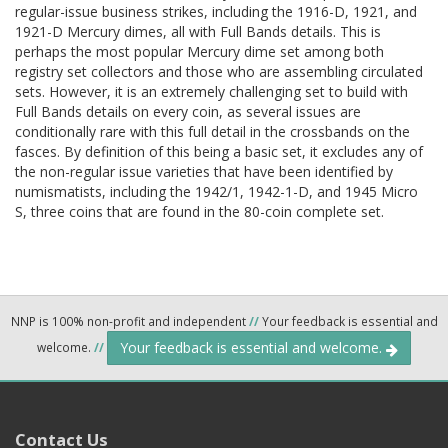
regular-issue business strikes, including the 1916-D, 1921, and
1921-D Mercury dimes, all with Full Bands details. This is
perhaps the most popular Mercury dime set among both
registry set collectors and those who are assembling circulated
sets. However, it is an extremely challenging set to build with
Full Bands details on every coin, as several issues are
conditionally rare with this full detail in the crossbands on the
fasces. By definition of this being a basic set, it excludes any of
the non-regular issue varieties that have been identified by
numismatists, including the 1942/1, 1942-1-D, and 1945 Micro
S, three coins that are found in the 80-coin complete set.
NNP is 100% non-profit and independent
//
Your feedback is essential and
Your feedback is essential and welcome.
welcome.
//
Contact Us