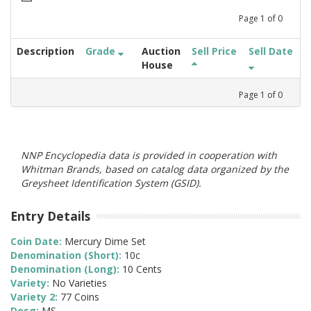
Page
1
of
0
Description
Grade
Auction
Sell Price
Sell Date
House
Page
1
of
0
NNP Encyclopedia data is provided in cooperation with
Whitman Brands, based on catalog data organized by the
Greysheet Identification System (GSID).
Entry Details
Coin Date:
Mercury Dime Set
Denomination (Short):
10c
Denomination (Long):
10 Cents
Variety:
No Varieties
Variety 2:
77 Coins
Desg:
MS