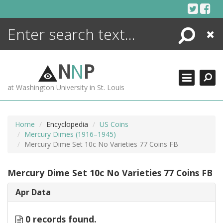
Skip
to
content
Search
Close
ENCYCLOPEDIA
LIBRARY
N
N
P
WHAT'S NEW
at Washington University in St. Louis
MORE +
ADVANCED SEARCHING
Home
Encyclopedia
US Coins
Mercury Dimes (1916–1945)
Mercury Dime Set 10c No Varieties 77 Coins FB
Mercury Dime Set 10c No Varieties 77 Coins FB
Apr Data
0 records found.