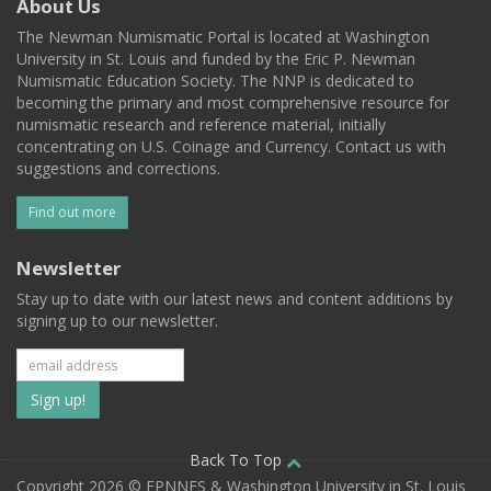
About Us
The Newman Numismatic Portal is located at Washington
University in St. Louis and funded by the Eric P. Newman
Numismatic Education Society. The NNP is dedicated to
becoming the primary and most comprehensive resource for
numismatic research and reference material, initially
concentrating on U.S. Coinage and Currency. Contact us with
suggestions and corrections.
Find out more
Newsletter
Stay up to date with our latest news and content additions by
signing up to our newsletter.
Subscribe
to
our
Back To Top
Copyright 2026 © EPNNES & Washington University in St. Louis