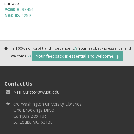
surface.
PCGS #:
38456
NGC ID:
22S9
NNP is 100% non-profit and independent
//
Your feedback is essential and
Your feedback is essential and welcome.
welcome.
//
Contact Us
NNPCurator@wustl.edu
c/o Washington University Libraries
One Brookings Drive
Campus Box 1061
St. Louis, MO 63130