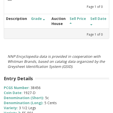
Page
1
of
0
Description
Grade
Auction
Sell Price
Sell Date
House
Page
1
of
0
NNP Encyclopedia data is provided in cooperation with
Whitman Brands, based on catalog data organized by the
Greysheet Identification System (GSID).
Entry Details
PCGS Number:
38456
Coin Date:
1927-D
Denomination (Short):
5c
Denomination (Long):
5 Cents
Variety:
3 1/2 Legs
Variety 2:
FS-901