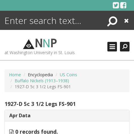
Skip
to
content
Search
Close
ENCYCLOPEDIA
LIBRARY
N
N
P
WHAT'S NEW
at Washington University in St. Louis
MORE +
ADVANCED SEARCHING
Home
Encyclopedia
US Coins
Buffalo Nickels (1913–1938)
1927-D 5c 3 1/2 Legs FS-901
1927-D 5c 3 1/2 Legs FS-901
Apr Data
0 records found.