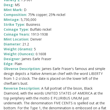
Desg:
MS
Mint Mark:
D
Composition:
75% copper; 25% nickel
Mintage:
5,730,000
Strike Type:
Business
Coinage Type:
Buffalo nickel
Coinage Years:
1913-1938
Mint Location:
Denver
Diameter:
21.2
Weight (Grams):
5
Weight (Ounces):
0.1608
Designer:
James Earle Fraser
Edge:
Plain
Obverse Description:
James Earle Fraser's famous and simple
design depicts a Native American chief with the word LIBERTY
from 1-2 o'clock. The date is placed on the lower left of the
chieftain's bust.
Reverse Description:
A full portrait of the bison, Black
Diamond, with the words UNITED STATES oF AMERICA at the
top periphery with the motto E PLURIBUS UNUM just
underneath. The denomination FIVE CENTS is spelled out at the
bottom. For the Type 1, the denomination is embossed on a flat