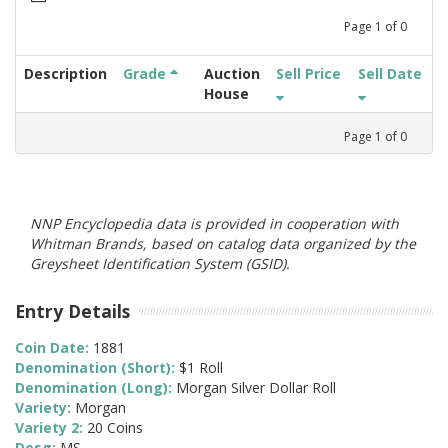
Page
1
of
0
Description
Grade
Auction
Sell Price
Sell Date
House
Page
1
of
0
NNP Encyclopedia data is provided in cooperation with
Whitman Brands, based on catalog data organized by the
Greysheet Identification System (GSID).
Entry Details
Coin Date:
1881
Denomination (Short):
$1 Roll
Denomination (Long):
Morgan Silver Dollar Roll
Variety:
Morgan
Variety 2:
20 Coins
Desg:
MS