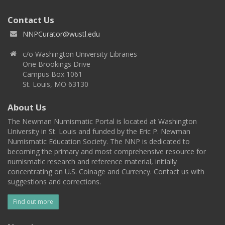
Contact Us
NNPCurator@wustl.edu
c/o Washington University Libraries
One Brookings Drive
Campus Box 1061
St. Louis, MO 63130
About Us
The Newman Numismatic Portal is located at Washington
University in St. Louis and funded by the Eric P. Newman
Numismatic Education Society. The NNP is dedicated to
becoming the primary and most comprehensive resource for
numismatic research and reference material, initially
concentrating on U.S. Coinage and Currency. Contact us with
suggestions and corrections.
Find out more