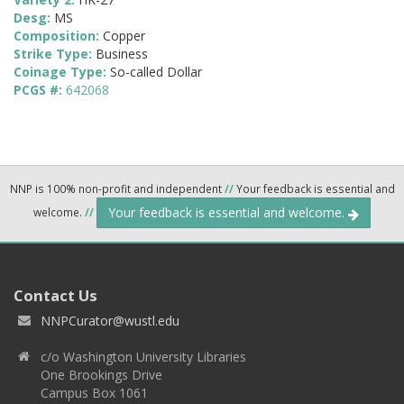
Desg:
MS
Composition:
Copper
Strike Type:
Business
Coinage Type:
So-called Dollar
PCGS #:
642068
NNP is 100% non-profit and independent
//
Your feedback is essential and
Your feedback is essential and welcome.
welcome.
//
Contact Us
NNPCurator@wustl.edu
c/o Washington University Libraries
One Brookings Drive
Campus Box 1061