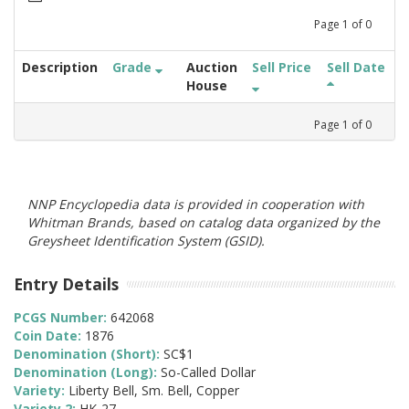
Page
1
of
0
Description
Grade
Auction
Sell Price
Sell Date
House
Page
1
of
0
NNP Encyclopedia data is provided in cooperation with
Whitman Brands, based on catalog data organized by the
Greysheet Identification System (GSID).
Entry Details
PCGS Number:
642068
Coin Date:
1876
Denomination (Short):
SC$1
Denomination (Long):
So-Called Dollar
Variety:
Liberty Bell, Sm. Bell, Copper
Variety 2:
HK-27