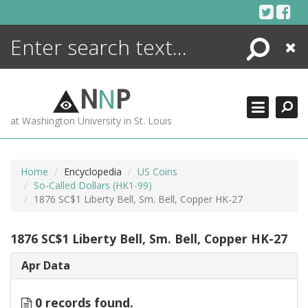
Skip
to
content
Search
Close
ENCYCLOPEDIA
LIBRARY
N
N
P
WHAT'S NEW
at Washington University in St. Louis
MORE +
ADVANCED SEARCHING
Home
Encyclopedia
US Coins
So-Called Dollars (HK1-99)
1876 SC$1 Liberty Bell, Sm. Bell, Copper HK-27
1876 SC$1 Liberty Bell, Sm. Bell, Copper HK-27
Apr Data
0 records found.