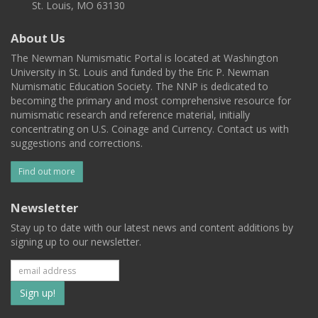
St. Louis, MO 63130
About Us
The Newman Numismatic Portal is located at Washington
University in St. Louis and funded by the Eric P. Newman
Numismatic Education Society. The NNP is dedicated to
becoming the primary and most comprehensive resource for
numismatic research and reference material, initially
concentrating on U.S. Coinage and Currency. Contact us with
suggestions and corrections.
Find out more
Newsletter
Stay up to date with our latest news and content additions by
signing up to our newsletter.
Subscribe
to