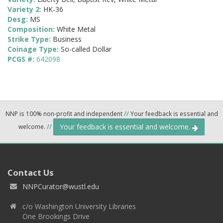
Variety 2:
HK-36
Desg:
MS
Composition:
White Metal
Strike Type:
Business
Coinage Type:
So-called Dollar
PCGS #:
642098
NNP is 100% non-profit and independent
//
Your feedback is essential and
Your feedback is essential and welcome.
welcome.
//
Contact Us
NNPCurator@wustl.edu
c/o Washington University Libraries
One Brookings Drive