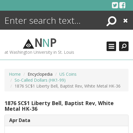
Skip
to
content
Search
Close
ENCYCLOPEDIA
LIBRARY
N
N
P
WHAT'S NEW
at Washington University in St. Louis
MORE +
ADVANCED SEARCHING
Home
Encyclopedia
US Coins
So-Called Dollars (HK1-99)
1876 SC$1 Liberty Bell, Baptist Rev, White Metal HK-36
1876 SC$1 Liberty Bell, Baptist Rev, White
Metal HK-36
Apr Data