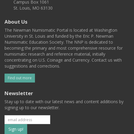
Campus Box 1061
St. Louis, MO 63130
About Us
The Newman Numismatic Portal is located at Washington
University in St. Louis and funded by the Eric P. Newman
Numismatic Education Society. The NNP is dedicated to
becoming the primary and most comprehensive resource for
numismatic research and reference material, initially
concentrating on U.S. Coinage and Currency. Contact us with
suggestions and corrections.
Find out more
Newsletter
Stay up to date with our latest news and content additions by
signing up to our newsletter.
Subscribe