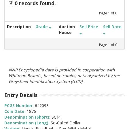
0 records found.
Page
1
of
0
Description
Grade
Auction
Sell Price
Sell Date
House
Page
1
of
0
NNP Encyclopedia data is provided in cooperation with
Whitman Brands, based on catalog data organized by the
Greysheet Identification System (GSID).
Entry Details
PCGS Number:
642098
Coin Date:
1876
Denomination (Short):
SC$1
Denomination (Long):
So-Called Dollar
Variety:
Liberty Bell, Baptist Rev, White Metal