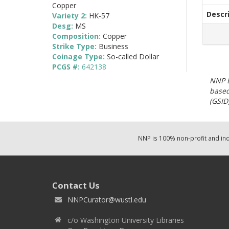
Copper
Descr
Variety 2:
HK-57
Desg:
MS
Composition:
Copper
Strike Type:
Business
Coinage Type:
So-called Dollar
PCGS #:
642138
NNP E
based
(GSID)
NNP is 100% non-profit and i
Contact Us
NNPCurator@wustl.edu
c/o Washington University Libraries