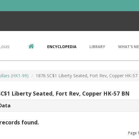
Louis
ENCYCLOPEDIA
LIBRARY
WHAT'S N
llars (HK1-99)
1876 SC$1 Liberty Seated, Fort Rev, Copper HK-57
SC$1 Liberty Seated, Fort Rev, Copper HK-57 BN
Data
records found.
Page