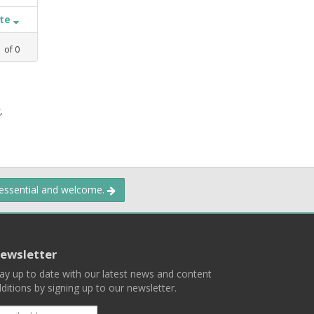
ate
1
of
0
,
 essential and welcome.
ewsletter
ay up to date with our latest news and content
ditions by signing up to our newsletter.