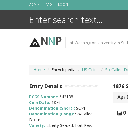
Skip
ADMIN
FAQ
LOGIN
to
content
N
N
P
at Washington University in St. 
Home
Encyclopedia
US Coins
So-Called Do
Entry Details
1876 
PCGS Number:
642138
Apr 
Coin Date:
1876
Denomination (Short):
SC$1
0 
Denomination (Long):
So-Called
Dollar
Variety:
Liberty Seated, Fort Rev,