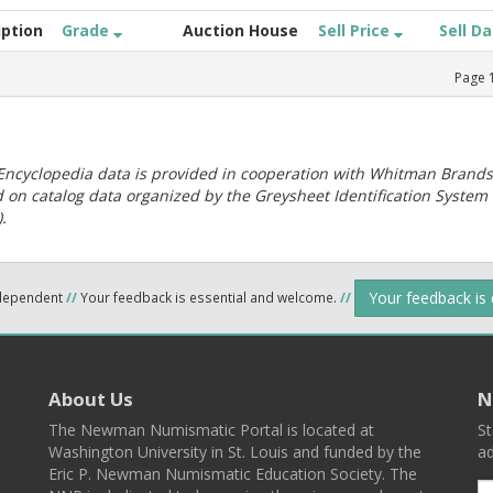
iption
Grade
Auction House
Sell Price
Sell D
Page
ncyclopedia data is provided in cooperation with Whitman Brands
 on catalog data organized by the Greysheet Identification System
.
Your feedback is
ndependent
//
Your feedback is essential and welcome.
//
About Us
N
The Newman Numismatic Portal is located at
St
Washington University in St. Louis and funded by the
ad
Eric P. Newman Numismatic Education Society. The