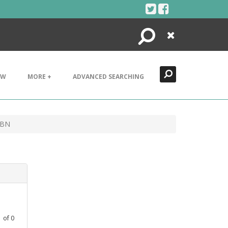
Search
Close
EW
MORE +
ADVANCED SEARCHING
 BN
1
of
0