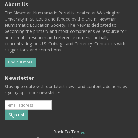
About Us
The Newman Numismatic Portal is located at Washington
University in St. Louis and funded by the Eric P. Newman
Numismatic Education Society. The NNP is dedicated to
becoming the primary and most comprehensive resource for
numismatic research and reference material, initially
concentrating on U.S. Coinage and Currency. Contact us with
suggestions and corrections.
Find out more
Newsletter
Stay up to date with our latest news and content additions by
signing up to our newsletter.
Subscribe
to
our
Back To Top