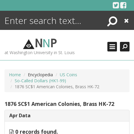
Skip
to
content
Search
Close
ENCYCLOPEDIA
LIBRARY
N
N
P
WHAT'S NEW
at Washington University in St. Louis
MORE +
ADVANCED SEARCHING
Home
Encyclopedia
US Coins
So-Called Dollars (HK1-99)
1876 SC$1 American Colonies, Brass HK-72
1876 SC$1 American Colonies, Brass HK-72
Apr Data
0 records found.