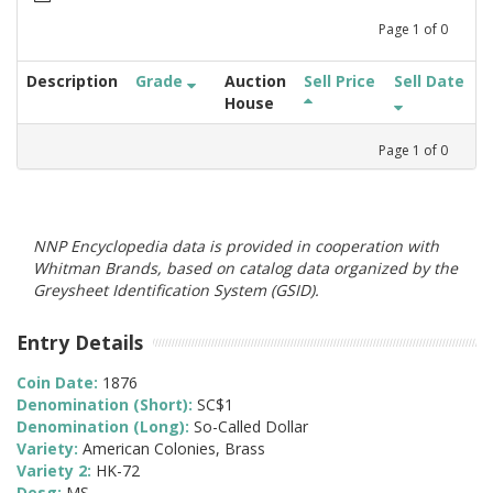
Page
1
of
0
Description
Grade
Auction
Sell Price
Sell Date
House
Page
1
of
0
NNP Encyclopedia data is provided in cooperation with
Whitman Brands, based on catalog data organized by the
Greysheet Identification System (GSID).
Entry Details
Coin Date:
1876
Denomination (Short):
SC$1
Denomination (Long):
So-Called Dollar
Variety:
American Colonies, Brass
Variety 2:
HK-72
Desg:
MS