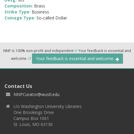
Composition:
Brass
Strike Type:
Business
Coinage Type:
So-called Dollar
NNP is 100% non-profit and independent
//
Your feedback is essential and
Your feedback is essential and welcome.
welcome.
//
Contact Us
NNPCurator@wustl.edu
c/o Washington University Libraries
One Brookings Drive
Campus Box 1061
St. Louis, MO 63130