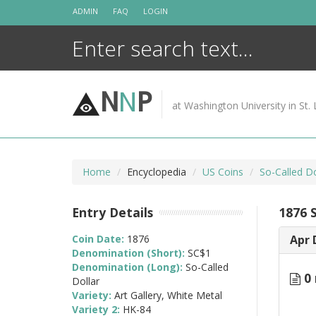
Skip
ADMIN
FAQ
LOGIN
to
content
N
N
P
at Washington University in St. 
Home
Encyclopedia
US Coins
So-Called Do
Entry Details
1876 
Coin Date:
1876
Apr 
Denomination (Short):
SC$1
Denomination (Long):
So-Called
0 
Dollar
Variety:
Art Gallery, White Metal
Variety 2:
HK-84