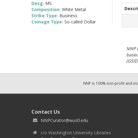
Desg:
MS
Descr
Composition:
White Metal
Strike Type:
Business
Coinage Type:
So-called Dollar
NNP E
based
(GSID)
NNP is 100% non-profit and i
Contact Us
NNPCurator@wustl.edu
c/o Washington University Libraries