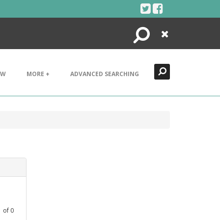
Search
Close
EW
MORE +
ADVANCED SEARCHING
1
of
0