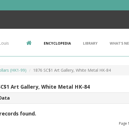
Louis
ENCYCLOPEDIA
LIBRARY
WHAT'S N
llars (HK1-99)
1876 SC$1 Art Gallery, White Metal HK-84
SC$1 Art Gallery, White Metal HK-84
Data
records found.
Page