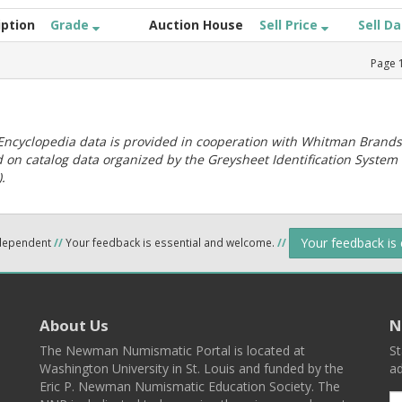
iption
Grade
Auction House
Sell Price
Sell D
Page
ncyclopedia data is provided in cooperation with Whitman Brands
 on catalog data organized by the Greysheet Identification System
.
Your feedback is
ndependent
//
Your feedback is essential and welcome.
//
About Us
N
The Newman Numismatic Portal is located at
St
Washington University in St. Louis and funded by the
ad
Eric P. Newman Numismatic Education Society. The