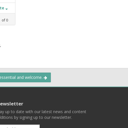
ate
1
of
0
,
 essential and welcome.
ewsletter
ay up to date with our latest news and content
ditions by signing up to our newsletter.