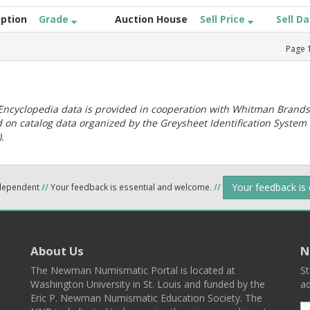
iption
Grade
Auction House
Sell Price
Sell D
Page
ncyclopedia data is provided in cooperation with Whitman Brands
 on catalog data organized by the Greysheet Identification System
.
Your feedback is
ndependent
//
Your feedback is essential and welcome.
//
About Us
N
The Newman Numismatic Portal is located at
St
Washington University in St. Louis and funded by the
ad
Eric P. Newman Numismatic Education Society. The