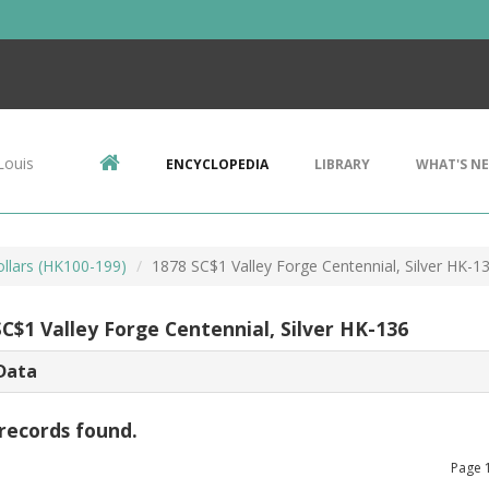
Louis
ENCYCLOPEDIA
LIBRARY
WHAT'S N
ollars (HK100-199)
1878 SC$1 Valley Forge Centennial, Silver HK-1
C$1 Valley Forge Centennial, Silver HK-136
Data
records found.
Page