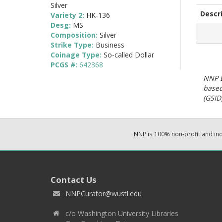
Silver
Descr
Variety 2:
HK-136
Desg:
MS
Composition:
Silver
Strike Type:
Business
Coinage Type:
So-called Dollar
PCGS #:
642368
NNP E
based
(GSID)
NNP is 100% non-profit and i
Contact Us
NNPCurator@wustl.edu
c/o Washington University Libraries