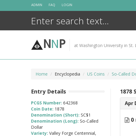
Skip
ADMIN
FAQ
LOGIN
to
content
N
N
P
at Washington University in St. 
Home
Encyclopedia
US Coins
So-Called D
Entry Details
1878 S
PCGS Number:
642368
Apr 
Coin Date:
1878
Denomination (Short):
SC$1
0 
Denomination (Long):
So-Called
Dollar
Variety:
Valley Forge Centennial,