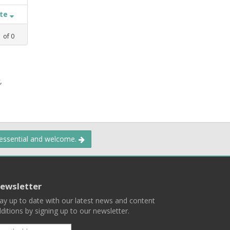
ate
1
of
0
,
 essential and welcome.
ewsletter
ay up to date with our latest news and content
ditions by signing up to our newsletter.