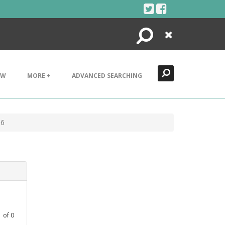
Search
Close
EW
MORE +
ADVANCED SEARCHING
36
1
of
0