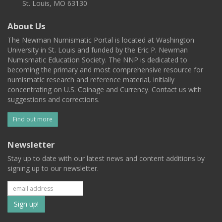
St. Louis, MO 63130
About Us
The Newman Numismatic Portal is located at Washington
University in St. Louis and funded by the Eric P. Newman
Numismatic Education Society. The NNP is dedicated to
becoming the primary and most comprehensive resource for
numismatic research and reference material, initially
concentrating on U.S. Coinage and Currency. Contact us with
suggestions and corrections.
Find out more
Newsletter
Stay up to date with our latest news and content additions by
signing up to our newsletter.
Subscribe
to