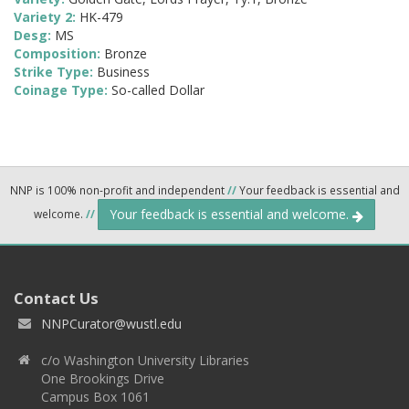
Variety 2:
HK-479
Desg:
MS
Composition:
Bronze
Strike Type:
Business
Coinage Type:
So-called Dollar
NNP is 100% non-profit and independent
//
Your feedback is essential and
Your feedback is essential and welcome.
welcome.
//
Contact Us
NNPCurator@wustl.edu
c/o Washington University Libraries
One Brookings Drive
Campus Box 1061