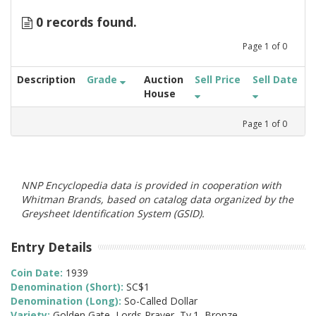
0 records found.
Page
1
of
0
Description
Grade
Auction
Sell Price
Sell Date
House
Page
1
of
0
NNP Encyclopedia data is provided in cooperation with
Whitman Brands, based on catalog data organized by the
Greysheet Identification System (GSID).
Entry Details
Coin Date:
1939
Denomination (Short):
SC$1
Denomination (Long):
So-Called Dollar
Variety:
Golden Gate, Lords Prayer, Ty.1, Bronze