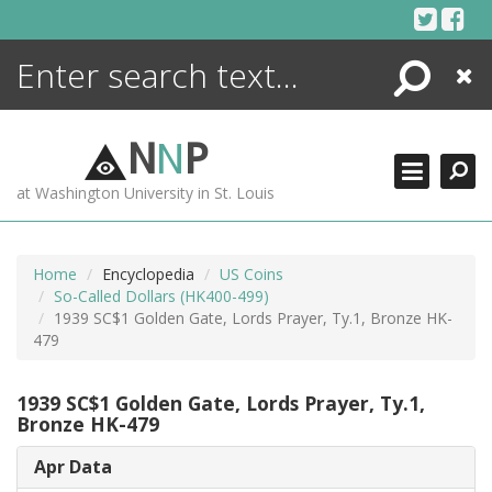
Skip
to
content
Search
Close
ENCYCLOPEDIA
LIBRARY
N
N
P
WHAT'S NEW
at Washington University in St. Louis
MORE +
ADVANCED SEARCHING
Home
Encyclopedia
US Coins
So-Called Dollars (HK400-499)
1939 SC$1 Golden Gate, Lords Prayer, Ty.1, Bronze HK-
479
1939 SC$1 Golden Gate, Lords Prayer, Ty.1,
Bronze HK-479
Apr Data