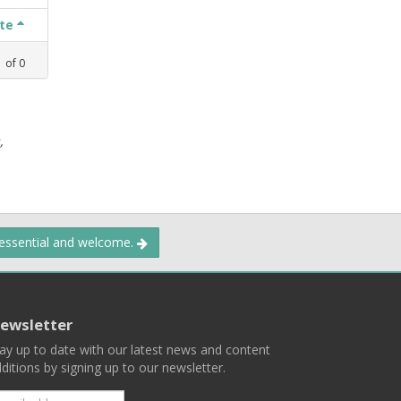
ate
1
of
0
,
 essential and welcome.
ewsletter
ay up to date with our latest news and content
ditions by signing up to our newsletter.