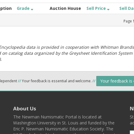
iption
Grade
Auction House
Sell Price
Sell D
Page
ncyclopedia data is provided in cooperation with Whitman Brands
 on catalog data organized by the Greysheet Identification System
.
Your feedback is
ndependent
//
Your feedback is essential and welcome.
//
About Us
N
The Newman Numismatic Portal is located at
St
Washington University in St. Louis and funded by the
ad
Eric P. Newman Numismatic Education Society. The