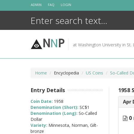
Skip
ADMIN
FAQ
LOGIN
to
content
N
N
P
at Washington University in St. 
Home
Encyclopedia
US Coins
So-Called D
Entry Details
1958 
Coin Date:
1958
Apr 
Denomination (Short):
SC$1
Denomination (Long):
So-Called
0 
Dollar
Variety:
Minnesota, Norman, Gilt-
bronze