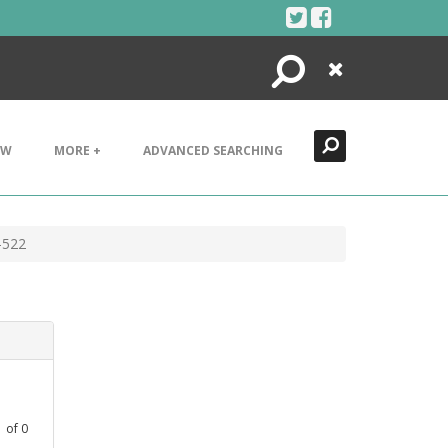
Search
Close
EW
MORE +
ADVANCED SEARCHING
-522
1
of
0