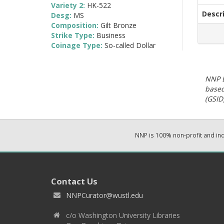
Variety 2:
HK-522
Descr
Desg:
MS
Composition:
Gilt Bronze
Strike Type:
Business
Coinage Type:
So-called Dollar
NNP E
based
(GSID)
NNP is 100% non-profit and i
Contact Us
NNPCurator@wustl.edu
c/o Washington University Libraries