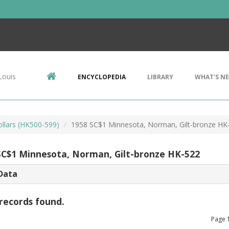
Louis
ENCYCLOPEDIA
LIBRARY
WHAT'S N
ollars (HK500-599)
1958 SC$1 Minnesota, Norman, Gilt-bronze HK
SC$1 Minnesota, Norman, Gilt-bronze HK-522
Data
records found.
Page