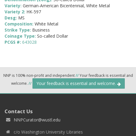
Variety:
German-American Bicentennial, White Metal
Variety 2:
HK-597
Desg:
MS
Composition:
White Metal
Strike Type:
Business
Coinage Type:
So-called Dollar
PCGS #:
643028
NNP is 100% non-profit and independent
//
Your feedback is essential and
Your feedback is essential and welcome.
welcome.
//
Contact Us
NNPCurator@wustl.edu
c/o Washington University Libraries