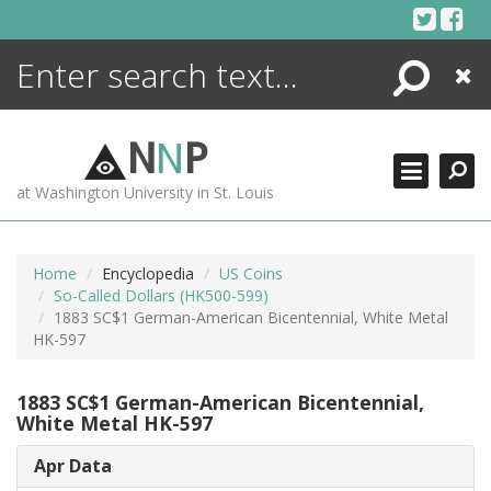
Skip
to
content
Search
Close
ENCYCLOPEDIA
LIBRARY
N
N
P
WHAT'S NEW
at Washington University in St. Louis
MORE +
ADVANCED SEARCHING
Home
Encyclopedia
US Coins
So-Called Dollars (HK500-599)
1883 SC$1 German-American Bicentennial, White Metal
HK-597
1883 SC$1 German-American Bicentennial,
White Metal HK-597
Apr Data