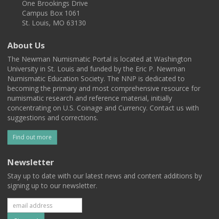
One Brookings Drive
Campus Box 1061
St. Louis, MO 63130
About Us
The Newman Numismatic Portal is located at Washington
University in St. Louis and funded by the Eric P. Newman
Numismatic Education Society. The NNP is dedicated to
becoming the primary and most comprehensive resource for
numismatic research and reference material, initially
concentrating on U.S. Coinage and Currency. Contact us with
suggestions and corrections.
Find out more
Newsletter
Stay up to date with our latest news and content additions by
signing up to our newsletter.
Subscribe