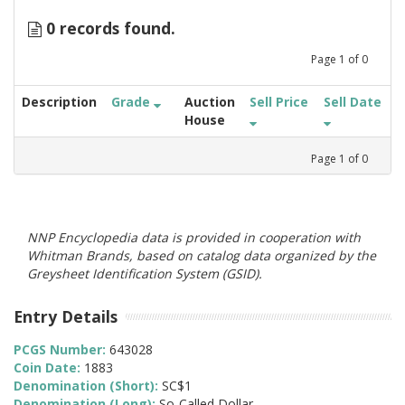
0 records found.
Page
1
of
0
Description
Grade
Auction
Sell Price
Sell Date
House
Page
1
of
0
NNP Encyclopedia data is provided in cooperation with
Whitman Brands, based on catalog data organized by the
Greysheet Identification System (GSID).
Entry Details
PCGS Number:
643028
Coin Date:
1883
Denomination (Short):
SC$1
Denomination (Long):
So-Called Dollar