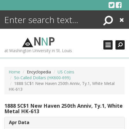
Skip
to
content
Search
Close
ENCYCLOPEDIA
LIBRARY
N
N
P
WHAT'S NEW
at Washington University in St. Louis
MORE +
ADVANCED SEARCHING
Home
Encyclopedia
US Coins
So-Called Dollars (HK600-699)
1888 SC$1 New Haven 250th Anniv, Ty.1, White Metal
HK-613
1888 SC$1 New Haven 250th Anniv, Ty.1, White
Metal HK-613
Apr Data