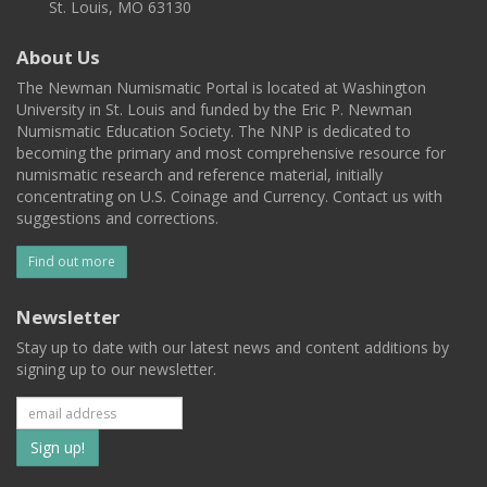
St. Louis, MO 63130
About Us
The Newman Numismatic Portal is located at Washington
University in St. Louis and funded by the Eric P. Newman
Numismatic Education Society. The NNP is dedicated to
becoming the primary and most comprehensive resource for
numismatic research and reference material, initially
concentrating on U.S. Coinage and Currency. Contact us with
suggestions and corrections.
Find out more
Newsletter
Stay up to date with our latest news and content additions by
signing up to our newsletter.
Subscribe
to