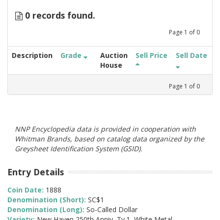
0 records found.
Page
1
of
0
Description
Grade
Auction
Sell Price
Sell Date
House
Page
1
of
0
NNP Encyclopedia data is provided in cooperation with
Whitman Brands, based on catalog data organized by the
Greysheet Identification System (GSID).
Entry Details
Coin Date:
1888
Denomination (Short):
SC$1
Denomination (Long):
So-Called Dollar
Variety:
New Haven 250th Anniv, Ty.1, White Metal