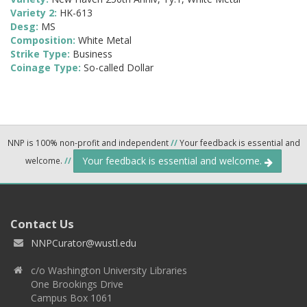
Variety 2:
HK-613
Desg:
MS
Composition:
White Metal
Strike Type:
Business
Coinage Type:
So-called Dollar
NNP is 100% non-profit and independent
//
Your feedback is essential and
Your feedback is essential and welcome.
welcome.
//
Contact Us
NNPCurator@wustl.edu
c/o Washington University Libraries
One Brookings Drive
Campus Box 1061