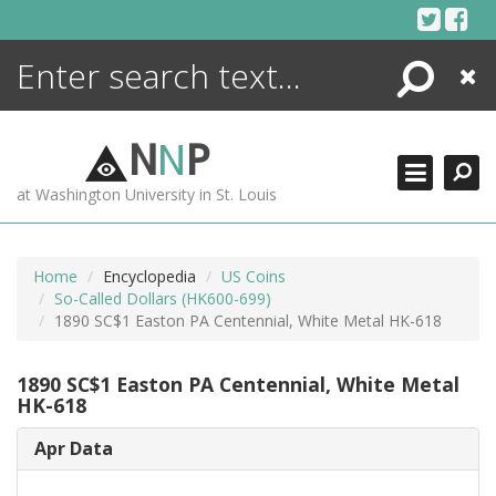
Skip
to
content
Search
Close
ENCYCLOPEDIA
LIBRARY
N
N
P
WHAT'S NEW
at Washington University in St. Louis
MORE +
ADVANCED SEARCHING
Home
Encyclopedia
US Coins
So-Called Dollars (HK600-699)
1890 SC$1 Easton PA Centennial, White Metal HK-618
1890 SC$1 Easton PA Centennial, White Metal
HK-618
Apr Data