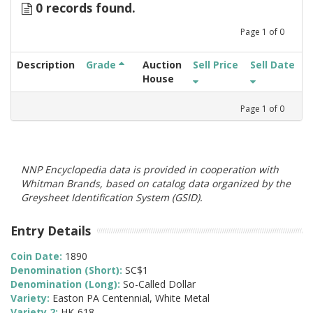
0 records found.
Page
1
of
0
Description
Grade
Auction
Sell Price
Sell Date
House
Page
1
of
0
NNP Encyclopedia data is provided in cooperation with
Whitman Brands, based on catalog data organized by the
Greysheet Identification System (GSID).
Entry Details
Coin Date:
1890
Denomination (Short):
SC$1
Denomination (Long):
So-Called Dollar
Variety:
Easton PA Centennial, White Metal
Variety 2:
HK-618