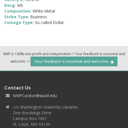
Desg:
MS
Composition:
White Metal
Strike Type:
Business
Coinage Type:
So-called Dollar
NNP is 100% non-profit and independent
//
Your feedback is essential and
Your feedback is essential and welcome.
welcome.
//
Contact Us
NNPCurator@wustl.edu
c/o Washington University Libraries
One Brookings Drive
Campus Box 1061
St. Louis, MO 63130