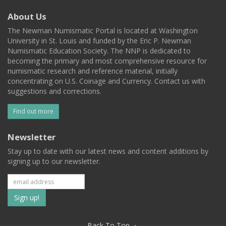
About Us
The Newman Numismatic Portal is located at Washington
University in St. Louis and funded by the Eric P. Newman
Numismatic Education Society. The NNP is dedicated to
becoming the primary and most comprehensive resource for
numismatic research and reference material, initially
concentrating on U.S. Coinage and Currency. Contact us with
suggestions and corrections.
Find out more
Newsletter
Stay up to date with our latest news and content additions by
signing up to our newsletter.
Subscribe
to
Back To Top