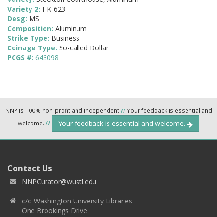
Variety 2:
HK-623
Desg:
MS
Composition:
Aluminum
Strike Type:
Business
Coinage Type:
So-called Dollar
PCGS #:
643098
NNP is 100% non-profit and independent
//
Your feedback is essential and
Your feedback is essential and welcome.
welcome.
//
Contact Us
NNPCurator@wustl.edu
c/o Washington University Libraries
One Brookings Drive