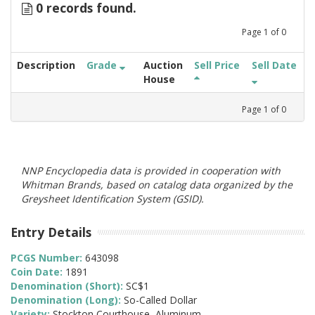
0 records found.
Page
1
of
0
Description
Grade
Auction
Sell Price
Sell Date
House
Page
1
of
0
NNP Encyclopedia data is provided in cooperation with
Whitman Brands, based on catalog data organized by the
Greysheet Identification System (GSID).
Entry Details
PCGS Number:
643098
Coin Date:
1891
Denomination (Short):
SC$1
Denomination (Long):
So-Called Dollar
Variety:
Stockton Courthouse, Aluminum