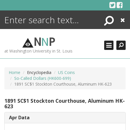
Skip
to
content
Search
Close
ENCYCLOPEDIA
LIBRARY
N
N
P
WHAT'S NEW
at Washington University in St. Louis
MORE +
ADVANCED SEARCHING
Home
Encyclopedia
US Coins
So-Called Dollars (HK600-699)
1891 SC$1 Stockton Courthouse, Aluminum HK-623
1891 SC$1 Stockton Courthouse, Aluminum HK-
623
Apr Data