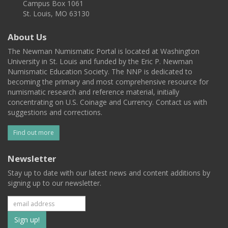
Campus Box 1061
St. Louis, MO 63130
About Us
The Newman Numismatic Portal is located at Washington
University in St. Louis and funded by the Eric P. Newman
Numismatic Education Society. The NNP is dedicated to
becoming the primary and most comprehensive resource for
numismatic research and reference material, initially
concentrating on U.S. Coinage and Currency. Contact us with
suggestions and corrections.
Find out more
Newsletter
Stay up to date with our latest news and content additions by
signing up to our newsletter.
Subscribe