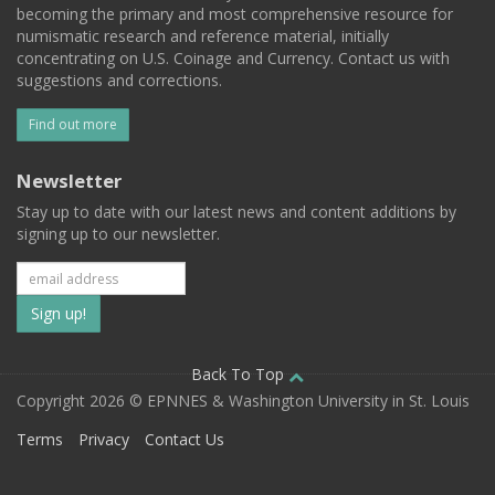
becoming the primary and most comprehensive resource for
numismatic research and reference material, initially
concentrating on U.S. Coinage and Currency. Contact us with
suggestions and corrections.
Find out more
Newsletter
Stay up to date with our latest news and content additions by
signing up to our newsletter.
Subscribe
to
our
Back To Top
Copyright 2026 © EPNNES & Washington University in St. Louis
mailing
Terms
Privacy
Contact Us
list