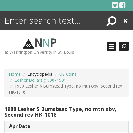
Skip
to
content
Search
Close
ENCYCLOPEDIA
LIBRARY
N
N
P
WHAT'S NEW
at Washington University in St. Louis
MORE +
ADVANCED SEARCHING
Home
Encyclopedia
US Coins
Lesher Dollars (1900–1901)
1900 Lesher $ Bumstead Type, no mtn obv, Second rev
HK-1016
1900 Lesher $ Bumstead Type, no mtn obv,
Second rev HK-1016
Apr Data