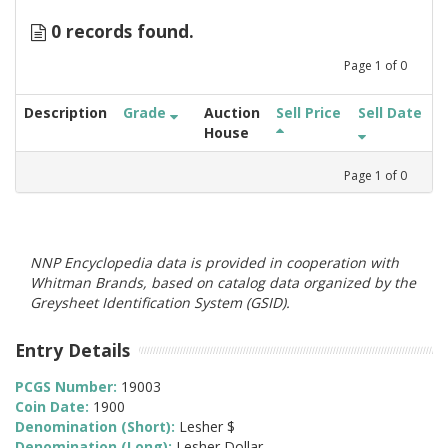
0 records found.
Page
1
of
0
Description
Grade
Auction
Sell Price
Sell Date
House
Page
1
of
0
NNP Encyclopedia data is provided in cooperation with
Whitman Brands, based on catalog data organized by the
Greysheet Identification System (GSID).
Entry Details
PCGS Number:
19003
Coin Date:
1900
Denomination (Short):
Lesher $
Denomination (Long):
Lesher Dollar