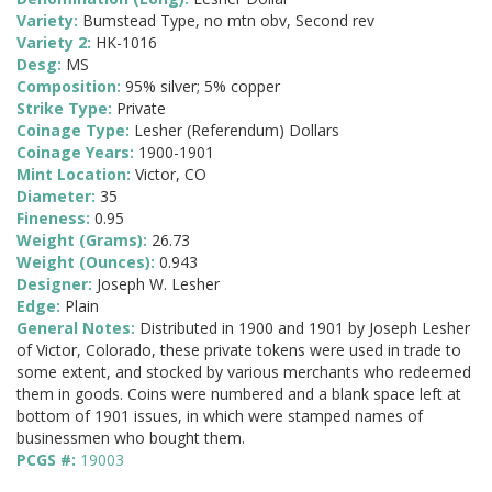
Variety:
Bumstead Type, no mtn obv, Second rev
Variety 2:
HK-1016
Desg:
MS
Composition:
95% silver; 5% copper
Strike Type:
Private
Coinage Type:
Lesher (Referendum) Dollars
Coinage Years:
1900-1901
Mint Location:
Victor, CO
Diameter:
35
Fineness:
0.95
Weight (Grams):
26.73
Weight (Ounces):
0.943
Designer:
Joseph W. Lesher
Edge:
Plain
General Notes:
Distributed in 1900 and 1901 by Joseph Lesher
of Victor, Colorado, these private tokens were used in trade to
some extent, and stocked by various merchants who redeemed
them in goods. Coins were numbered and a blank space left at
bottom of 1901 issues, in which were stamped names of
businessmen who bought them.
PCGS #:
19003