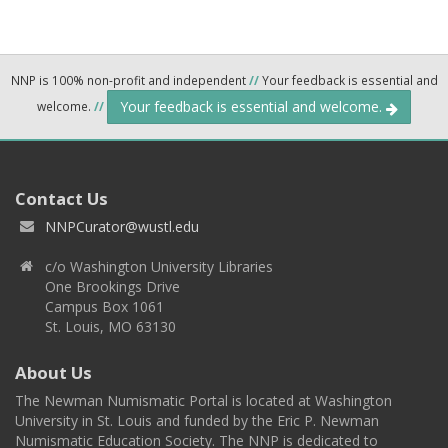
NNP is 100% non-profit and independent
//
Your feedback is essential and
Your feedback is essential and welcome.
welcome.
//
Contact Us
NNPCurator@wustl.edu
c/o Washington University Libraries
One Brookings Drive
Campus Box 1061
St. Louis, MO 63130
About Us
The Newman Numismatic Portal is located at Washington
University in St. Louis and funded by the Eric P. Newman
Numismatic Education Society. The NNP is dedicated to