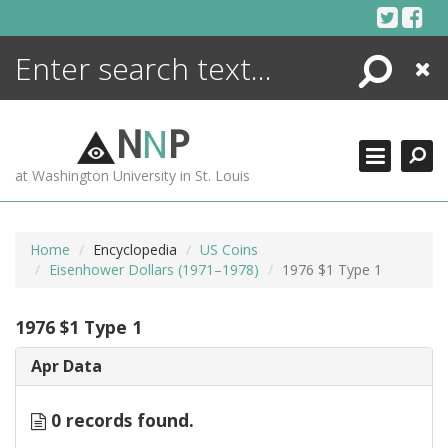
Skip
to
content
Search
Close
ENCYCLOPEDIA
LIBRARY
N
N
P
WHAT'S NEW
at Washington University in St. Louis
MORE +
ADVANCED SEARCHING
Home
Encyclopedia
US Coins
Eisenhower Dollars (1971–1978)
1976 $1 Type 1
1976 $1 Type 1
Apr Data
0 records found.