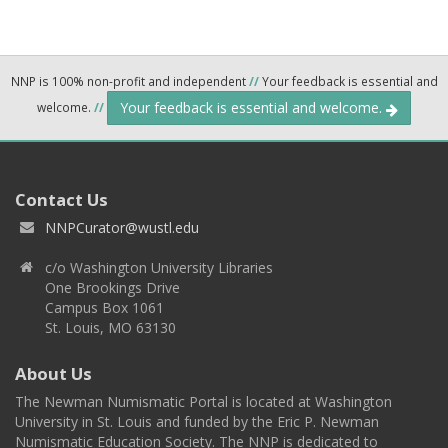
NNP is 100% non-profit and independent
//
Your feedback is essential and
Your feedback is essential and welcome.
welcome.
//
Contact Us
NNPCurator@wustl.edu
c/o Washington University Libraries
One Brookings Drive
Campus Box 1061
St. Louis, MO 63130
About Us
The Newman Numismatic Portal is located at Washington
University in St. Louis and funded by the Eric P. Newman
Numismatic Education Society. The NNP is dedicated to