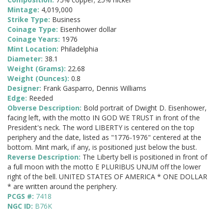
Mintage:
4,019,000
Strike Type:
Business
Coinage Type:
Eisenhower dollar
Coinage Years:
1976
Mint Location:
Philadelphia
Diameter:
38.1
Weight (Grams):
22.68
Weight (Ounces):
0.8
Designer:
Frank Gasparro, Dennis Williams
Edge:
Reeded
Obverse Description:
Bold portrait of Dwight D. Eisenhower,
facing left, with the motto IN GOD WE TRUST in front of the
President's neck. The word LIBERTY is centered on the top
periphery and the date, listed as "1776-1976" centered at the
bottom. Mint mark, if any, is positioned just below the bust.
Reverse Description:
The Liberty bell is positioned in front of
a full moon with the motto E PLURIBUS UNUM off the lower
right of the bell. UNITED STATES OF AMERICA * ONE DOLLAR
* are written around the periphery.
PCGS #:
7418
NGC ID:
B76K