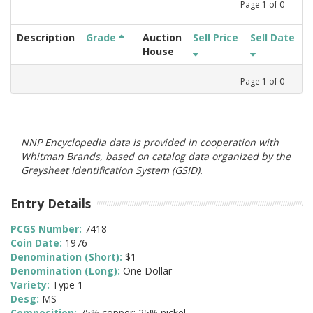
Page
1
of
0
Description
Grade
Auction
Sell Price
Sell Date
House
Page
1
of
0
NNP Encyclopedia data is provided in cooperation with
Whitman Brands, based on catalog data organized by the
Greysheet Identification System (GSID).
Entry Details
PCGS Number:
7418
Coin Date:
1976
Denomination (Short):
$1
Denomination (Long):
One Dollar
Variety:
Type 1
Desg:
MS
Composition:
75% copper; 25% nickel