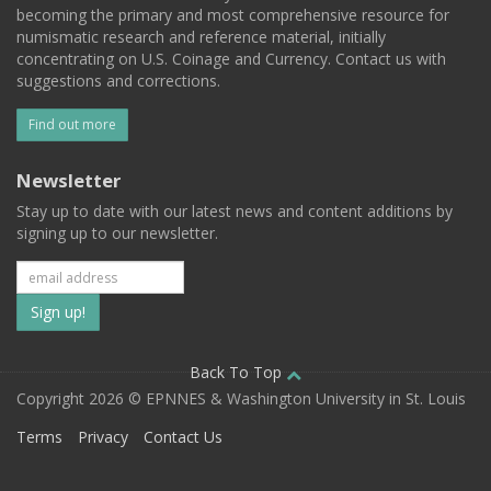
becoming the primary and most comprehensive resource for
numismatic research and reference material, initially
concentrating on U.S. Coinage and Currency. Contact us with
suggestions and corrections.
Find out more
Newsletter
Stay up to date with our latest news and content additions by
signing up to our newsletter.
Subscribe
to
our
Back To Top
Copyright 2026 © EPNNES & Washington University in St. Louis
mailing
Terms
Privacy
Contact Us
list