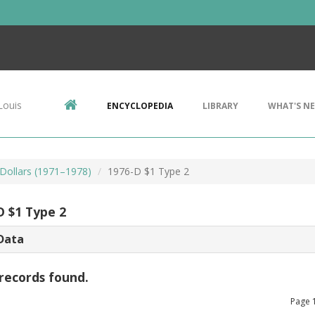
Louis
ENCYCLOPEDIA
LIBRARY
WHAT'S N
Dollars (1971–1978)
1976-D $1 Type 2
D $1 Type 2
Data
records found.
Page