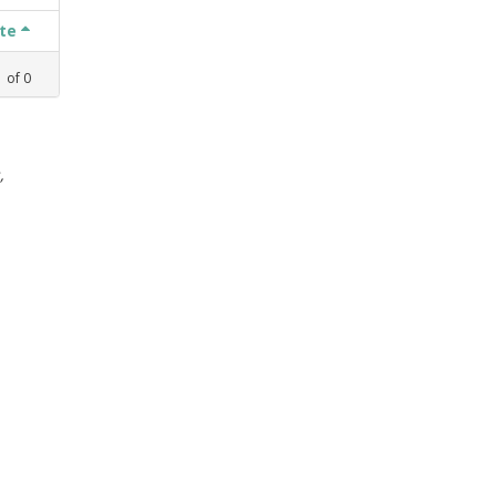
ate
1
of
0
,