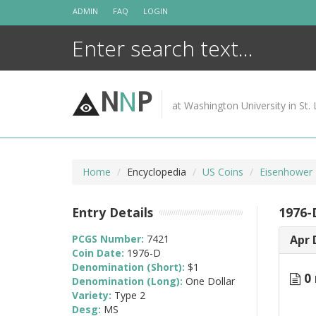
Skip
ADMIN
FAQ
LOGIN
to
content
N
N
P
at Washington University in St. 
Home
Encyclopedia
US Coins
Eisenhower 
Entry Details
1976-
PCGS Number:
7421
Apr 
Coin Date:
1976-D
Denomination (Short):
$1
0 
Denomination (Long):
One Dollar
Variety:
Type 2
Desg:
MS