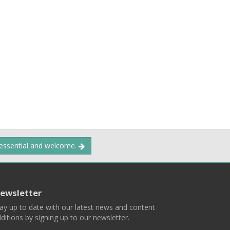
 essential and welcome.
ewsletter
ay up to date with our latest news and content
ditions by signing up to our newsletter.