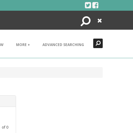
Search
Close
EW
MORE +
ADVANCED SEARCHING
1
of
0