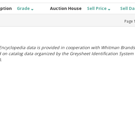
iption
Grade
Auction House
Sell Price
Sell D
Page
ncyclopedia data is provided in cooperation with Whitman Brands
 on catalog data organized by the Greysheet Identification System
.