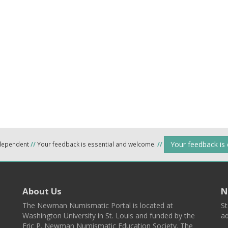
Your feedback is
ndependent
//
Your feedback is essential and welcome.
//
About Us
N
The Newman Numismatic Portal is located at
St
Washington University in St. Louis and funded by the
ad
Eric P. Newman Numismatic Education Society. The