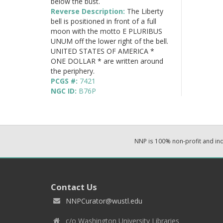
below the bust.
Reverse Description:
The Liberty
bell is positioned in front of a full
moon with the motto E PLURIBUS
UNUM off the lower right of the bell.
UNITED STATES OF AMERICA *
ONE DOLLAR * are written around
the periphery.
PCGS #:
7421
NGC ID:
B76P
NNP is 100% non-profit and i
Contact Us
NNPCurator@wustl.edu
c/o Washington University Libraries