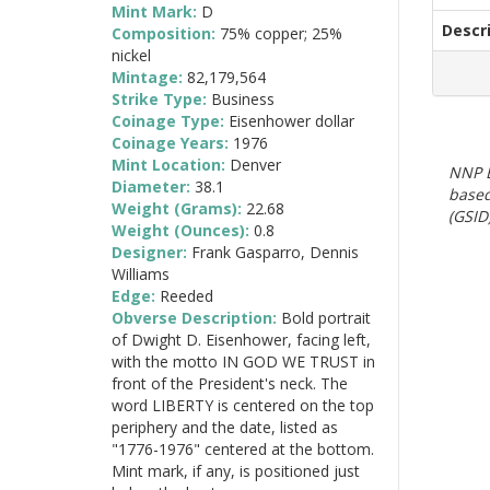
Mint Mark:
D
Descr
Composition:
75% copper; 25%
nickel
Mintage:
82,179,564
Strike Type:
Business
Coinage Type:
Eisenhower dollar
Coinage Years:
1976
Mint Location:
Denver
NNP E
Diameter:
38.1
based
Weight (Grams):
22.68
(GSID)
Weight (Ounces):
0.8
Designer:
Frank Gasparro, Dennis
Williams
Edge:
Reeded
Obverse Description:
Bold portrait
of Dwight D. Eisenhower, facing left,
with the motto IN GOD WE TRUST in
front of the President's neck. The
word LIBERTY is centered on the top
periphery and the date, listed as
"1776-1976" centered at the bottom.
Mint mark, if any, is positioned just