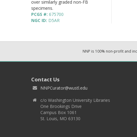
over similarly graded non-FB
specimens.
PCGS #:
675700
NGC ID:
D5AR
NNP is 100% non-profit and i
Contact Us
NNPCurator@wustl.edu
c/o Washington University Libraries
One Brookings Drive
Campus Box 1061
St. Louis, MO 63130