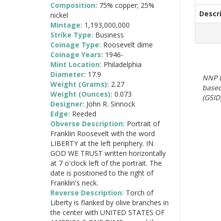
Composition:
75% copper; 25%
Descr
nickel
Mintage:
1,193,000,000
Strike Type:
Business
Coinage Type:
Roosevelt dime
Coinage Years:
1946-
Mint Location:
Philadelphia
Diameter:
17.9
NNP E
Weight (Grams):
2.27
based
Weight (Ounces):
0.073
(GSID)
Designer:
John R. Sinnock
Edge:
Reeded
Obverse Description:
Portrait of
Franklin Roosevelt with the word
LIBERTY at the left periphery. IN
GOD WE TRUST written horizontally
at 7 o'clock left of the portrait. The
date is positioned to the right of
Franklin's neck.
Reverse Description:
Torch of
Liberty is flanked by olive branches in
the center with UNITED STATES OF