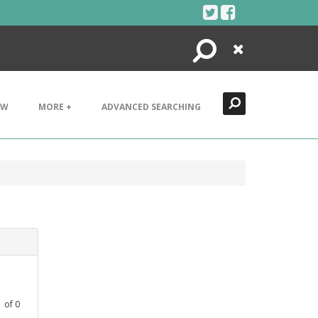
Search
Close
EW
MORE +
ADVANCED SEARCHING
1
of
0