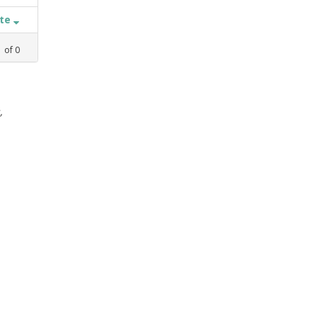
ate
1
of
0
,