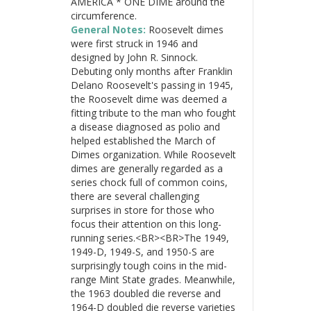
AMERICA * ONE DIME around the
circumference.
General Notes:
Roosevelt dimes
were first struck in 1946 and
designed by John R. Sinnock.
Debuting only months after Franklin
Delano Roosevelt's passing in 1945,
the Roosevelt dime was deemed a
fitting tribute to the man who fought
a disease diagnosed as polio and
helped established the March of
Dimes organization. While Roosevelt
dimes are generally regarded as a
series chock full of common coins,
there are several challenging
surprises in store for those who
focus their attention on this long-
running series.<BR><BR>The 1949,
1949-D, 1949-S, and 1950-S are
surprisingly tough coins in the mid-
range Mint State grades. Meanwhile,
the 1963 doubled die reverse and
1964-D doubled die reverse varieties