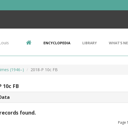
Louis
ENCYCLOPEDIA
LIBRARY
WHAT'S N
imes (1946–)
2018-P 10c FB
P 10c FB
Data
records found.
Page