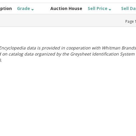
iption
Grade
Auction House
Sell Price
Sell D
Page
ncyclopedia data is provided in cooperation with Whitman Brands
 on catalog data organized by the Greysheet Identification System
.