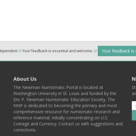
Your feedback is
ndependent
//
Your feedback is essential and welcome.
//
About Us
N
The Newman Numismatic Portal is located at
St
Washington University in St. Louis and funded by the
ad
Eric P. Newman Numismatic Education Society. The
NNP is dedicated to becoming the primary and most
comprehensive resource for numismatic research and
reference material, initially concentrating on U.S.
Coinage and Currency. Contact us with suggestions and
corrections.