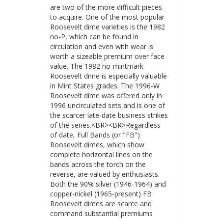
are two of the more difficult pieces
to acquire. One of the most popular
Roosevelt dime varieties is the 1982
no-P, which can be found in
circulation and even with wear is
worth a sizeable premium over face
value. The 1982 no-mintmark
Roosevelt dime is especially valuable
in Mint States grades. The 1996-W
Roosevelt dime was offered only in
1996 uncirculated sets and is one of
the scarcer late-date business strikes
of the series.<BR><BR>Regardless
of date, Full Bands (or "FB")
Roosevelt dimes, which show
complete horizontal lines on the
bands across the torch on the
reverse, are valued by enthusiasts.
Both the 90% silver (1946-1964) and
copper-nickel (1965-present) FB
Roosevelt dimes are scarce and
command substantial premiums