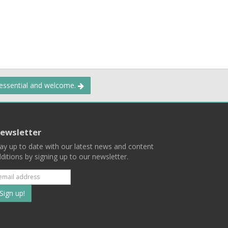
 essential and welcome.
ewsletter
ay up to date with our latest news and content
ditions by signing up to our newsletter.
Subscribe
to
our