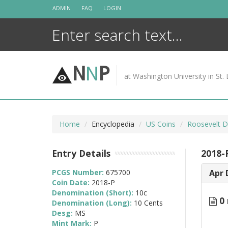
Skip
ADMIN
FAQ
LOGIN
to
content
N
N
P
at Washington University in St. 
Home
Encyclopedia
US Coins
Roosevelt D
Entry Details
2018-
PCGS Number:
675700
Apr 
Coin Date:
2018-P
Denomination (Short):
10c
0 
Denomination (Long):
10 Cents
Desg:
MS
Mint Mark:
P