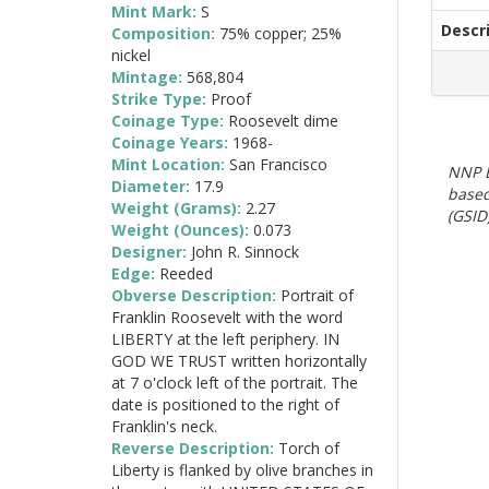
Mint Mark:
S
Descr
Composition:
75% copper; 25%
nickel
Mintage:
568,804
Strike Type:
Proof
Coinage Type:
Roosevelt dime
Coinage Years:
1968-
Mint Location:
San Francisco
NNP E
Diameter:
17.9
based
Weight (Grams):
2.27
(GSID)
Weight (Ounces):
0.073
Designer:
John R. Sinnock
Edge:
Reeded
Obverse Description:
Portrait of
Franklin Roosevelt with the word
LIBERTY at the left periphery. IN
GOD WE TRUST written horizontally
at 7 o'clock left of the portrait. The
date is positioned to the right of
Franklin's neck.
Reverse Description:
Torch of
Liberty is flanked by olive branches in