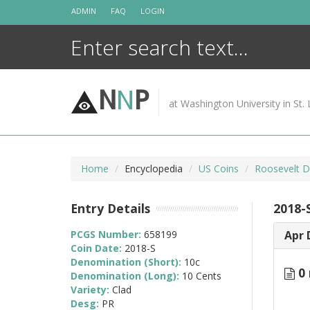
Skip
ADMIN
FAQ
LOGIN
to
content
N
N
P
at Washington University in St. 
Home
Encyclopedia
US Coins
Roosevelt D
Entry Details
2018-
PCGS Number:
658199
Apr 
Coin Date:
2018-S
Denomination (Short):
10c
0 
Denomination (Long):
10 Cents
Variety:
Clad
Desg:
PR