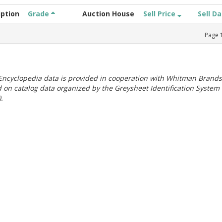
iption
Grade
Auction House
Sell Price
Sell D
Page
ncyclopedia data is provided in cooperation with Whitman Brands
 on catalog data organized by the Greysheet Identification System
.