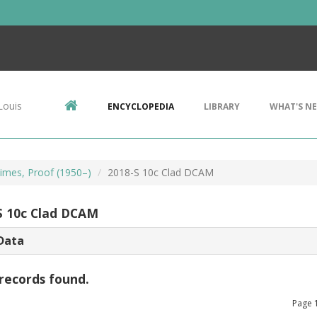
Louis
ENCYCLOPEDIA
LIBRARY
WHAT'S N
imes, Proof (1950–)
2018-S 10c Clad DCAM
S 10c Clad DCAM
Data
records found.
Page