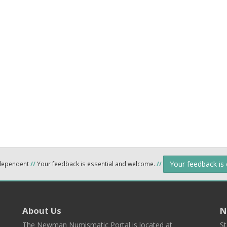
Your feedback is
ndependent
//
Your feedback is essential and welcome.
//
About Us
N
The Newman Numismatic Portal is located at
St