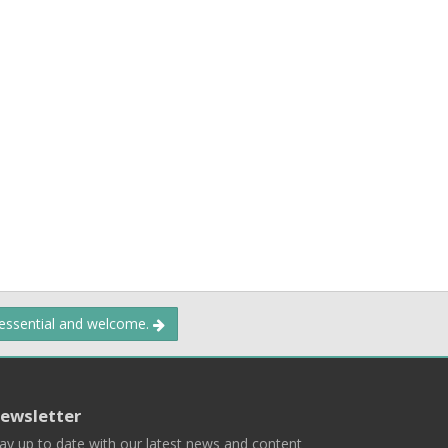
 essential and welcome.
ewsletter
ay up to date with our latest news and content