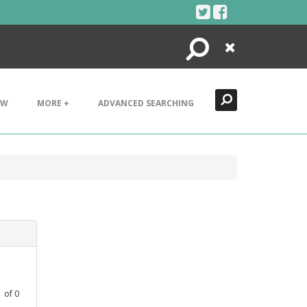
Search
Close
EW
MORE +
ADVANCED SEARCHING
1
of
0