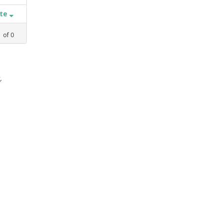
ate
1
of
0
,