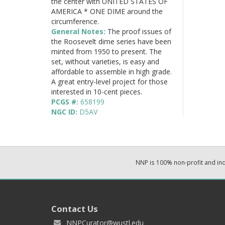
the center with UNITED STATES OF
AMERICA * ONE DIME around the
circumference.
General Notes:
The proof issues of
the Roosevelt dime series have been
minted from 1950 to present. The
set, without varieties, is easy and
affordable to assemble in high grade.
A great entry-level project for those
interested in 10-cent pieces.
PCGS #:
658199
NGC ID:
D5AV
NNP is 100% non-profit and i
Contact Us
NNPCurator@wustl.edu