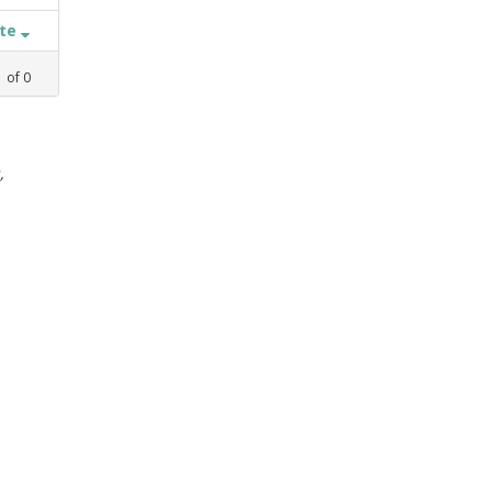
ate
1
of
0
,