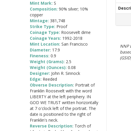
Mint Mark:
S
Descr
Composition:
90% silver; 10%
copper
Mintage:
381,748
Strike Type:
Proof
Coinage Type:
Roosevelt dime
Coinage Years:
1992-2018
Mint Location:
San Francisco
NNP E
Diameter:
17.9
based
Fineness:
0.9
(GSID)
Weight (Grams):
2.5
Weight (Ounces):
0.08
Designer:
John R. Sinnock
Edge:
Reeded
Obverse Description:
Portrait of
Franklin Roosevelt with the word
LIBERTY at the left periphery. IN
GOD WE TRUST written horizontally
at 7 o'clock left of the portrait. The
date is positioned to the right of
Franklin's neck.
Reverse Description:
Torch of