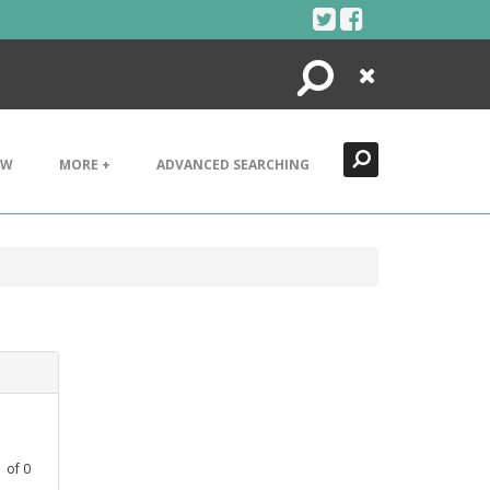
Search
Close
EW
MORE +
ADVANCED SEARCHING
1
of
0