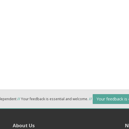
Your feedback is
ndependent
//
Your feedback is essential and welcome.
//
About Us
N