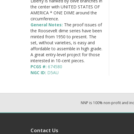
Liberty is flanked by olive branches in
the center with UNITED STATES OF
AMERICA * ONE DIME around the
circumference.
General Notes:
The proof issues of
the Roosevelt dime series have been
minted from 1950 to present. The
set, without varieties, is easy and
affordable to assemble in high grade.
A great entry-level project for those
interested in 10-cent pieces.
PCGS #:
674580
NGC ID:
D5AU
NNP is 100% non-profit and i
Contact Us