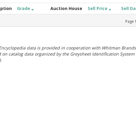
iption
Grade
Auction House
Sell Price
Sell D
Page
ncyclopedia data is provided in cooperation with Whitman Brands
 on catalog data organized by the Greysheet Identification System
.