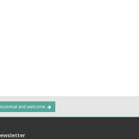
 essential and welcome.
ewsletter