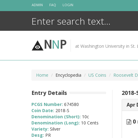
Skip
ADMIN
FAQ
LOGIN
to
content
N
N
P
at Washington University in St. 
Home
Encyclopedia
US Coins
Roosevelt D
Entry Details
2018-
PCGS Number:
674580
Apr 
Coin Date:
2018-S
Denomination (Short):
10c
0 
Denomination (Long):
10 Cents
Variety:
Silver
Desg:
PR