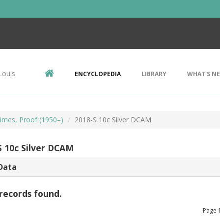
Louis
ENCYCLOPEDIA
LIBRARY
WHAT'S N
imes, Proof (1950–)
2018-S 10c Silver DCAM
S 10c Silver DCAM
Data
records found.
Page