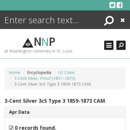
Skip
to
content
Search
Close
ENCYCLOPEDIA
LIBRARY
N
N
P
WHAT'S NEW
at Washington University in St. Louis
MORE +
ADVANCED SEARCHING
Home
Encyclopedia
US Coins
3-Cent Silver, Proof (1851–1873)
3-Cent Silver 3cS Type 3 1859-1873 CAM
3-Cent Silver 3cS Type 3 1859-1873 CAM
Apr Data
0 records found.