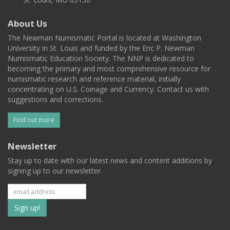
About Us
The Newman Numismatic Portal is located at Washington
University in St. Louis and funded by the Eric P. Newman
Numismatic Education Society. The NNP is dedicated to
becoming the primary and most comprehensive resource for
numismatic research and reference material, initially
concentrating on U.S. Coinage and Currency. Contact us with
suggestions and corrections.
Find out more
Newsletter
Stay up to date with our latest news and content additions by
signing up to our newsletter.
Subscribe
to