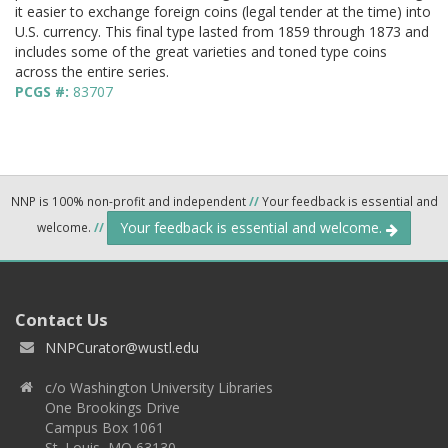
it easier to exchange foreign coins (legal tender at the time) into
U.S. currency. This final type lasted from 1859 through 1873 and
includes some of the great varieties and toned type coins
across the entire series.
PCGS #:
83707
NNP is 100% non-profit and independent
//
Your feedback is essential and
Your feedback is essential and welcome.
welcome.
//
Contact Us
NNPCurator@wustl.edu
c/o Washington University Libraries
One Brookings Drive
Campus Box 1061
St. Louis, MO 63130