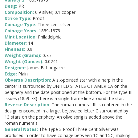
Desg:
PR
Composition:
0.9 silver; 0.1 copper
Strike Type:
Proof
Coinage Type:
Three cent silver
Coinage Years:
1859-1873
Mint Location:
Philadelphia
Diameter:
14
Fineness:
0.9
Weight (Grams):
0.75
Weight (Ounces):
0.0241
Designer:
James B. Longacre
Edge:
Plain
Obverse Description:
A six-pointed star with a harp in the
center is surrounded by UNITED STATES OF AMERICA on the
periphery and the date positioned at the bottom. For the type III
issues (1859-73) there is a single frame line around the star.
Reverse Description:
The roman numeral III is centered in the
design ensconced in a large, bejeweled letter C surrounded by
13 stars on the periphery. An olive sprig is added above the
roman numerals.
General Notes:
The Type 3 Proof Three Cent Silver was
produced in order to have coinage between 1C and 5C, making