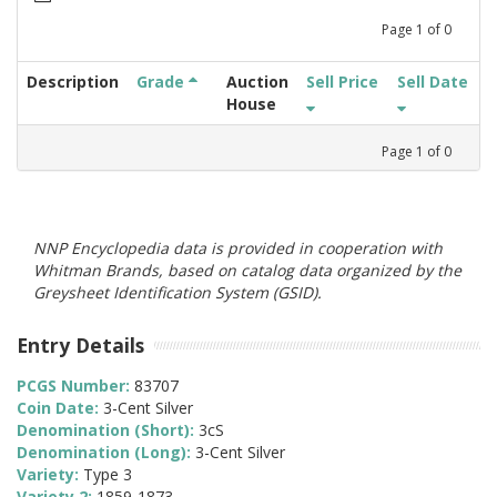
Page
1
of
0
Description
Grade
Auction
Sell Price
Sell Date
House
Page
1
of
0
NNP Encyclopedia data is provided in cooperation with
Whitman Brands, based on catalog data organized by the
Greysheet Identification System (GSID).
Entry Details
PCGS Number:
83707
Coin Date:
3-Cent Silver
Denomination (Short):
3cS
Denomination (Long):
3-Cent Silver
Variety:
Type 3
Variety 2:
1859-1873