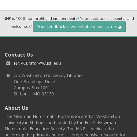
NNP is 100% non-profit and independent
//
Your feedback is essential and
Your feedback is essential and welcome.
welcome.
//
Contact Us
NNPCurator@wustl.edu
c/o Washington University Libraries
One Brookings Drive
Campus Box 1061
St. Louis, MO 63130
About Us
The Newman Numismatic Portal is located at Washington
University in St. Louis and funded by the Eric P. Newman
Numismatic Education Society. The NNP is dedicated to
becoming the primary and most comprehensive resource for