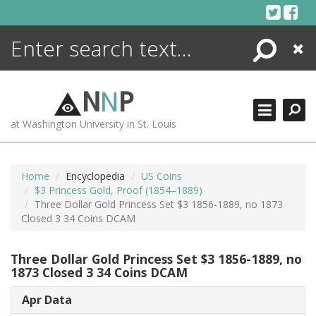
Skip
to
content
Search
Close
ENCYCLOPEDIA
LIBRARY
N
N
P
WHAT'S NEW
at Washington University in St. Louis
MORE +
ADVANCED SEARCHING
Home
Encyclopedia
US Coins
$3 Princess Gold, Proof (1854–1889)
Three Dollar Gold Princess Set $3 1856-1889, no 1873
Closed 3 34 Coins DCAM
Three Dollar Gold Princess Set $3 1856-1889, no
1873 Closed 3 34 Coins DCAM
Apr Data