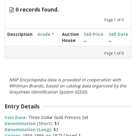
0 records found.
Page
1
of
0
Description
Grade
Auction
Sell Price
Sell Date
House
Page
1
of
0
NNP Encyclopedia data is provided in cooperation with
Whitman Brands, based on catalog data organized by the
Greysheet Identification System (GSID).
Entry Details
Coin Date:
Three Dollar Gold Princess Set
Denomination (Short):
$3
Denomination (Long):
$3
Variety:
1856-1889, no 1873 Closed 3