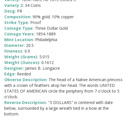
Variety 2:
34 Coins
Desg:
PR
Composition:
90% gold; 10% copper
Strike Type:
Proof
Coinage Type:
Three Dollar Gold
Coinage Years:
1854-1889
Mint Location:
Philadelphia
Diameter:
20.5
Fineness:
0.9
Weight (Grams):
5.015
Weight (Ounces):
0.1612
Designer:
James B. Longacre
Edge:
Reeded
Obverse Description:
The head of a Native American princess
with a crown of feathers atop her head. The words UNITED
STATES OF AMERICAN circle the periphery from 7 o'clock to 5
o'clock.
Reverse Description:
"3 DOLLARS" is centered with date
below, surrounded by a large wreath tied in a bow at the
bottom.