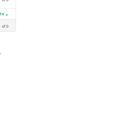
ate
1
of
0
,