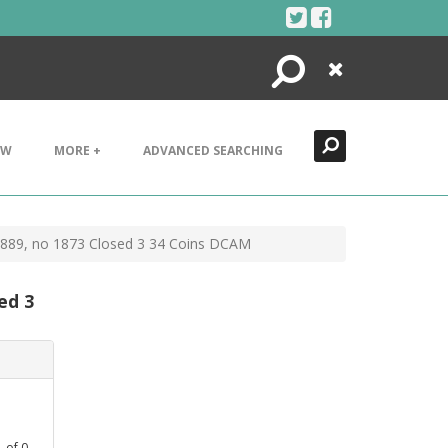
Search
Close
EW
MORE +
ADVANCED SEARCHING
-1889, no 1873 Closed 3 34 Coins DCAM
ed 3
1
of
0