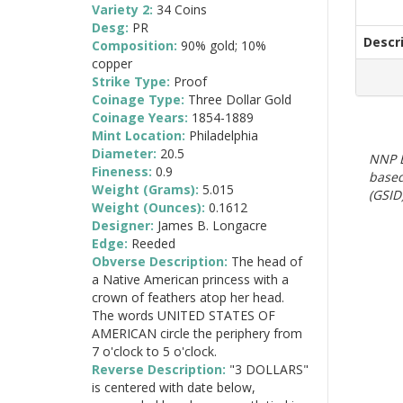
Variety 2:
34 Coins
Desg:
PR
Descr
Composition:
90% gold; 10%
copper
Strike Type:
Proof
Coinage Type:
Three Dollar Gold
Coinage Years:
1854-1889
Mint Location:
Philadelphia
Diameter:
20.5
NNP E
Fineness:
0.9
based
Weight (Grams):
5.015
(GSID)
Weight (Ounces):
0.1612
Designer:
James B. Longacre
Edge:
Reeded
Obverse Description:
The head of
a Native American princess with a
crown of feathers atop her head.
The words UNITED STATES OF
AMERICAN circle the periphery from
7 o'clock to 5 o'clock.
Reverse Description:
"3 DOLLARS"
is centered with date below,