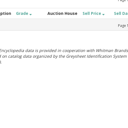
iption
Grade
Auction House
Sell Price
Sell D
Page
ncyclopedia data is provided in cooperation with Whitman Brands
 on catalog data organized by the Greysheet Identification System
.