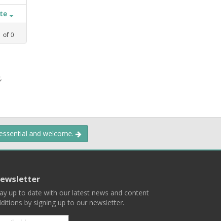
ate
1
of
0
,
 essential and welcome.
ewsletter
ay up to date with our latest news and content
ditions by signing up to our newsletter.