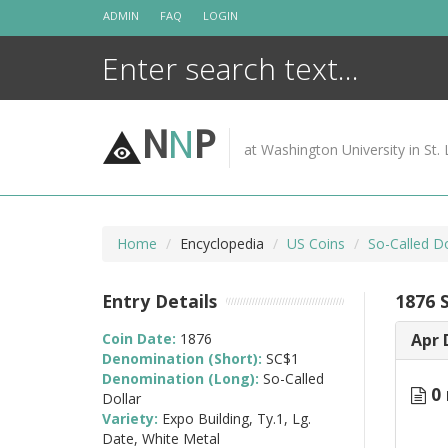
Skip
ADMIN
FAQ
LOGIN
to
content
N
N
P
at Washington University in St. 
Home
Encyclopedia
US Coins
So-Called Do
Entry Details
1876 
Coin Date:
1876
Apr 
Denomination (Short):
SC$1
Denomination (Long):
So-Called
0 
Dollar
Variety:
Expo Building, Ty.1, Lg.
Date, White Metal