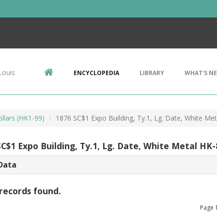
Louis
ENCYCLOPEDIA
LIBRARY
WHAT'S N
llars (HK1-99)
1876 SC$1 Expo Building, Ty.1, Lg. Date, White Me
SC$1 Expo Building, Ty.1, Lg. Date, White Metal HK
Data
records found.
Page