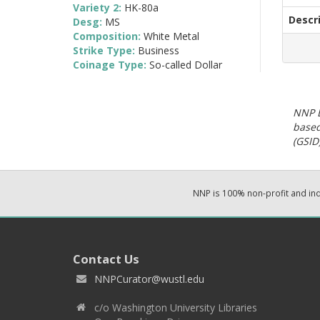
Variety 2:
HK-80a
Descr
Desg:
MS
Composition:
White Metal
Strike Type:
Business
Coinage Type:
So-called Dollar
NNP E
based
(GSID)
NNP is 100% non-profit and i
Contact Us
NNPCurator@wustl.edu
c/o Washington University Libraries