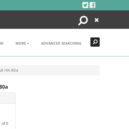
Search
Close
EW
MORE +
ADVANCED SEARCHING
tal HK-80a
-80a
1
of
0