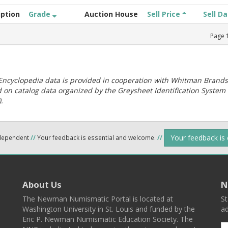
iption
Grade
Auction House
Sell Price
Sell D
Page
ncyclopedia data is provided in cooperation with Whitman Brands
 on catalog data organized by the Greysheet Identification System
.
Your feedback is
ndependent
//
Your feedback is essential and welcome.
//
About Us
N
The Newman Numismatic Portal is located at
St
Washington University in St. Louis and funded by the
ad
Eric P. Newman Numismatic Education Society. The