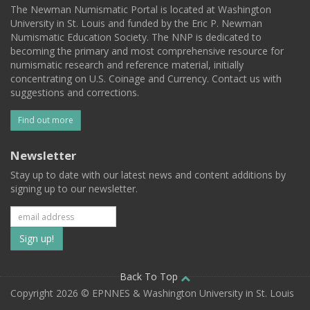
The Newman Numismatic Portal is located at Washington
University in St. Louis and funded by the Eric P. Newman
Numismatic Education Society. The NNP is dedicated to
becoming the primary and most comprehensive resource for
numismatic research and reference material, initially
concentrating on U.S. Coinage and Currency. Contact us with
suggestions and corrections.
Find out more
Newsletter
Stay up to date with our latest news and content additions by
signing up to our newsletter.
Subscribe
to
our
Back To Top
Copyright 2026 © EPNNES & Washington University in St. Louis
mailing