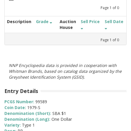
Page
1
of
0
Description
Grade
Auction
Sell Price
Sell Date
House
Page
1
of
0
NNP Encyclopedia data is provided in cooperation with
Whitman Brands, based on catalog data organized by the
Greysheet Identification System (GSID).
Entry Details
PCGS Number:
99589
Coin Date:
1979-S
Denomination (Short):
SBA $1
Denomination (Long):
One Dollar
Variety:
Type 1
Desg:
PR