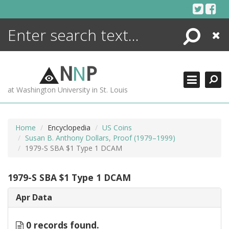
Skip
to
content
Search
Close
ENCYCLOPEDIA
LIBRARY
N
N
P
WHAT'S NEW
at Washington University in St. Louis
MORE +
ADVANCED SEARCHING
Home
Encyclopedia
US Coins
Susan B. Anthony Dollars, Proof (1979–1999)
1979-S SBA $1 Type 1 DCAM
1979-S SBA $1 Type 1 DCAM
Apr Data
0 records found.