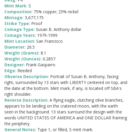
Mint Mark:
S
Composition:
75% copper; 25% nickel
Mintage:
3,677,175
Strike Type:
Proof
Coinage Type:
Susan B. Anthony dollar
Coinage Years:
1979-1999
Mint Location:
San Francisco
Diameter:
26.5
Weight (Grams):
8.1
Weight (Ounces):
0.2857
Designer:
Frank Gasparro
Edge:
Reeded
Obverse Description:
Portrait of Susan B. Anthony, facing
right, surrounded by 13 stars with LIBERTY centered on top, and
the date at the bottom. Mint mark, if any, is located off SBA's
right shoulder.
Reverse Description:
A flying eagle, clutching olive branches,
appears to be landing on the cratered moon, with the earth
seen in the background. 13 stars surround the design with the
words UNITED STATES OF AMERICA and ONE DOLLAR framing
the periphery.
General Notes:
Type 1, or filled, S mint mark.