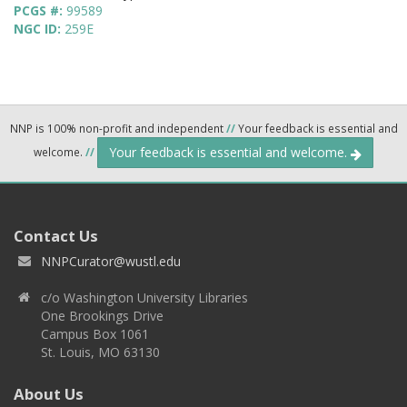
PCGS #:
99589
NGC ID:
259E
NNP is 100% non-profit and independent
//
Your feedback is essential and
Your feedback is essential and welcome.
welcome.
//
Contact Us
NNPCurator@wustl.edu
c/o Washington University Libraries
One Brookings Drive
Campus Box 1061
St. Louis, MO 63130
About Us