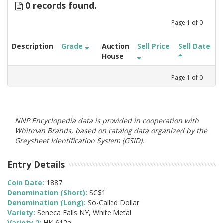
0 records found.
Page
1
of
0
Description
Grade
Auction
Sell Price
Sell Date
House
Page
1
of
0
NNP Encyclopedia data is provided in cooperation with
Whitman Brands, based on catalog data organized by the
Greysheet Identification System (GSID).
Entry Details
Coin Date:
1887
Denomination (Short):
SC$1
Denomination (Long):
So-Called Dollar
Variety:
Seneca Falls NY, White Metal
Variety 2:
HK-612a