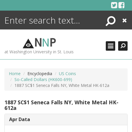
Skip
to
content
Search
Close
ENCYCLOPEDIA
LIBRARY
N
N
P
WHAT'S NEW
at Washington University in St. Louis
MORE +
ADVANCED SEARCHING
Home
Encyclopedia
US Coins
So-Called Dollars (HK600-699)
1887 SC$1 Seneca Falls NY, White Metal HK-612a
1887 SC$1 Seneca Falls NY, White Metal HK-
612a
Apr Data