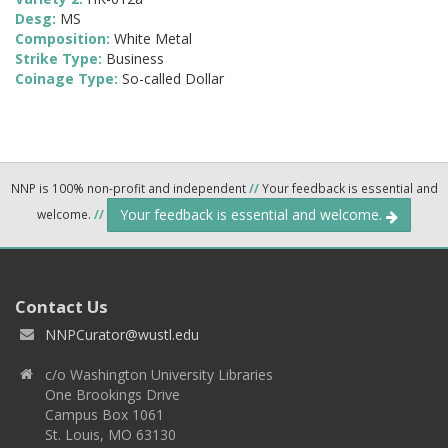
Desg:
MS
Composition:
White Metal
Strike Type:
Business
Coinage Type:
So-called Dollar
NNP is 100% non-profit and independent
//
Your feedback is essential and
Your feedback is essential and welcome.
welcome.
//
Contact Us
NNPCurator@wustl.edu
c/o Washington University Libraries
One Brookings Drive
Campus Box 1061
St. Louis, MO 63130