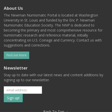
About Us
The Newman Numismatic Portal is located at Washington
University in St. Louis and funded by the Eric P. Newman
Numismatic Education Society. The NNP is dedicated to
becoming the primary and most comprehensive resource for
numismatic research and reference material, initially
concentrating on U.S. Coinage and Currency. Contact us with
suggestions and corrections.
Find out more
Newsletter
Stay up to date with our latest news and content additions by
signing up to our newsletter.
Subscribe
to
Back To Top