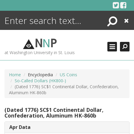
Skip
to
content
Search
Close
ENCYCLOPEDIA
LIBRARY
N
N
P
WHAT'S NEW
at Washington University in St. Louis
MORE +
ADVANCED SEARCHING
Home
Encyclopedia
US Coins
So-Called Dollars (HK800-)
(Dated 1776) SC$1 Continental Dollar, Confederation,
Aluminum HK-860b
(Dated 1776) SC$1 Continental Dollar,
Confederation, Aluminum HK-860b
Apr Data