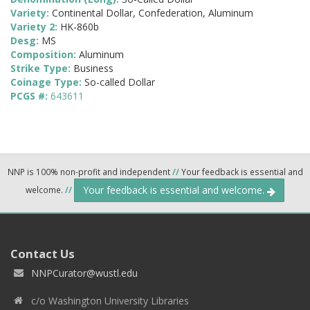
Variety:
Continental Dollar, Confederation, Aluminum
Variety 2:
HK-860b
Desg:
MS
Composition:
Aluminum
Strike Type:
Business
Coinage Type:
So-called Dollar
PCGS #:
643611
NNP is 100% non-profit and independent
//
Your feedback is essential and
Your feedback is essential and welcome.
welcome.
//
Contact Us
NNPCurator@wustl.edu
c/o Washington University Libraries