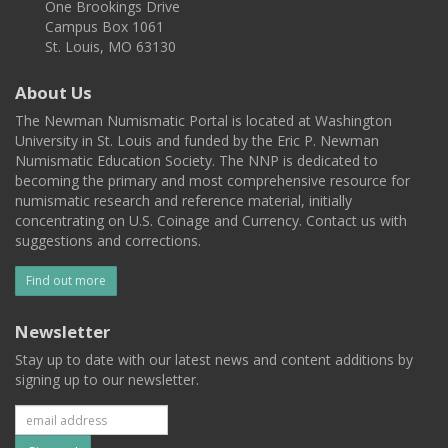
One Brookings Drive
Campus Box 1061
St. Louis, MO 63130
About Us
The Newman Numismatic Portal is located at Washington
University in St. Louis and funded by the Eric P. Newman
Numismatic Education Society. The NNP is dedicated to
becoming the primary and most comprehensive resource for
numismatic research and reference material, initially
concentrating on U.S. Coinage and Currency. Contact us with
suggestions and corrections.
Find out more
Newsletter
Stay up to date with our latest news and content additions by
signing up to our newsletter.
Subscribe