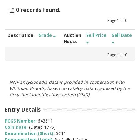
0 records found.
Page
1
of
0
Description
Grade
Auction
Sell Price
Sell Date
House
Page
1
of
0
NNP Encyclopedia data is provided in cooperation with
Whitman Brands, based on catalog data organized by the
Greysheet Identification System (GSID).
Entry Details
PCGS Number:
643611
Coin Date:
(Dated 1776)
Denomination (Short):
SC$1
Denomination (Long):
So-Called Dollar