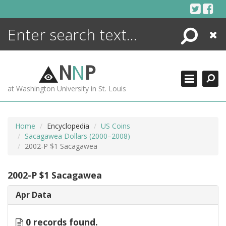
Skip
to
content
Search
Close
ENCYCLOPEDIA
LIBRARY
N
N
P
WHAT'S NEW
at Washington University in St. Louis
MORE +
ADVANCED SEARCHING
Home
Encyclopedia
US Coins
Sacagawea Dollars (2000–2008)
2002-P $1 Sacagawea
2002-P $1 Sacagawea
Apr Data
0 records found.