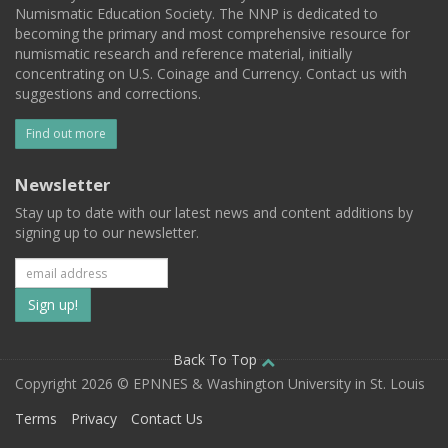
Numismatic Education Society. The NNP is dedicated to
becoming the primary and most comprehensive resource for
numismatic research and reference material, initially
concentrating on U.S. Coinage and Currency. Contact us with
suggestions and corrections.
Find out more
Newsletter
Stay up to date with our latest news and content additions by
signing up to our newsletter.
Subscribe
to
our
Back To Top
Copyright 2026 © EPNNES & Washington University in St. Louis
mailing
Terms
Privacy
Contact Us
list