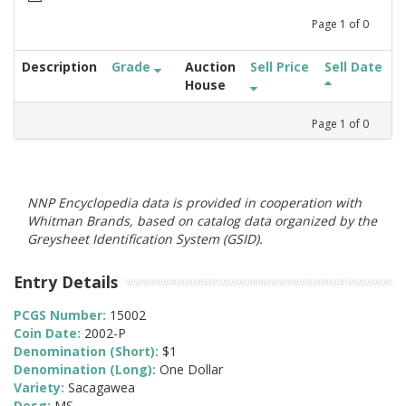
Page
1
of
0
Description
Grade
Auction
Sell Price
Sell Date
House
Page
1
of
0
NNP Encyclopedia data is provided in cooperation with
Whitman Brands, based on catalog data organized by the
Greysheet Identification System (GSID).
Entry Details
PCGS Number:
15002
Coin Date:
2002-P
Denomination (Short):
$1
Denomination (Long):
One Dollar
Variety:
Sacagawea
Desg:
MS