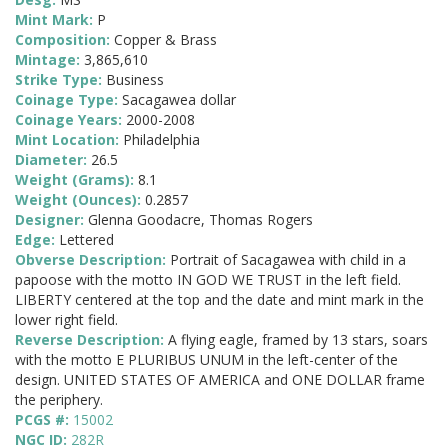
Mint Mark:
P
Composition:
Copper & Brass
Mintage:
3,865,610
Strike Type:
Business
Coinage Type:
Sacagawea dollar
Coinage Years:
2000-2008
Mint Location:
Philadelphia
Diameter:
26.5
Weight (Grams):
8.1
Weight (Ounces):
0.2857
Designer:
Glenna Goodacre, Thomas Rogers
Edge:
Lettered
Obverse Description:
Portrait of Sacagawea with child in a
papoose with the motto IN GOD WE TRUST in the left field.
LIBERTY centered at the top and the date and mint mark in the
lower right field.
Reverse Description:
A flying eagle, framed by 13 stars, soars
with the motto E PLURIBUS UNUM in the left-center of the
design. UNITED STATES OF AMERICA and ONE DOLLAR frame
the periphery.
PCGS #:
15002
NGC ID:
282R