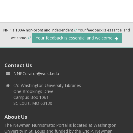
NNP is 100% non-profit and independent
//
Your feedback is essential and
Your feedback is essential and welcome.
welcome.
//
Contact Us
NNPCurator@wustl.edu
c/o Washington University Libraries
One Brookings Drive
Campus Box 1061
St. Louis, MO 63130
About Us
The Newman Numismatic Portal is located at Washington
University in St. Louis and funded by the Eric P. Newman