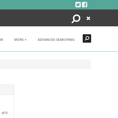
Search
Close
EW
MORE +
ADVANCED SEARCHING
1
of
0