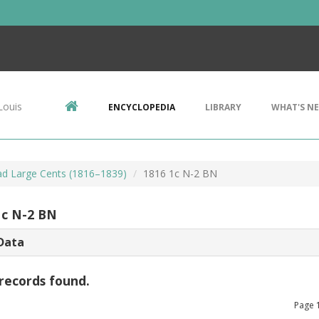
Louis
ENCYCLOPEDIA
LIBRARY
WHAT'S N
d Large Cents (1816–1839)
1816 1c N-2 BN
1c N-2 BN
Data
records found.
Page