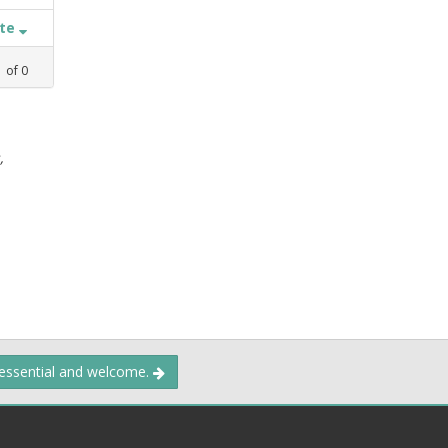
ate
1
of
0
,
 essential and welcome.