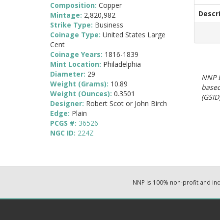
Composition:
Copper
Descr
Mintage:
2,820,982
Strike Type:
Business
Coinage Type:
United States Large
Cent
Coinage Years:
1816-1839
Mint Location:
Philadelphia
Diameter:
29
NNP E
Weight (Grams):
10.89
based
Weight (Ounces):
0.3501
(GSID)
Designer:
Robert Scot or John Birch
Edge:
Plain
PCGS #:
36526
NGC ID:
224Z
NNP is 100% non-profit and i