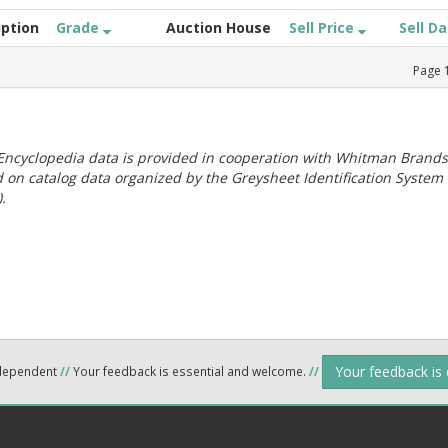
iption
Grade
Auction House
Sell Price
Sell D
Page
ncyclopedia data is provided in cooperation with Whitman Brands
 on catalog data organized by the Greysheet Identification System
.
Your feedback is
ndependent
//
Your feedback is essential and welcome.
//