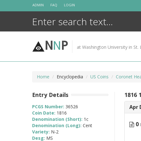
Skip
ADMIN
FAQ
LOGIN
to
content
N
N
P
at Washington University in St. 
Home
Encyclopedia
US Coins
Coronet Hea
Entry Details
1816 
PCGS Number:
36526
Apr 
Coin Date:
1816
Denomination (Short):
1c
0 
Denomination (Long):
Cent
Variety:
N-2
Desg:
MS