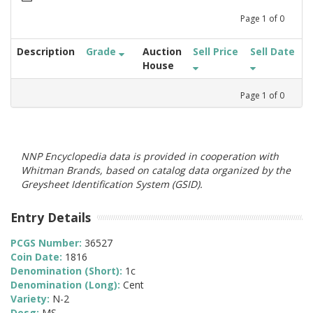
Page
1
of
0
Description
Grade
Auction
Sell Price
Sell Date
House
Page
1
of
0
NNP Encyclopedia data is provided in cooperation with
Whitman Brands, based on catalog data organized by the
Greysheet Identification System (GSID).
Entry Details
PCGS Number:
36527
Coin Date:
1816
Denomination (Short):
1c
Denomination (Long):
Cent
Variety:
N-2
Desg:
MS