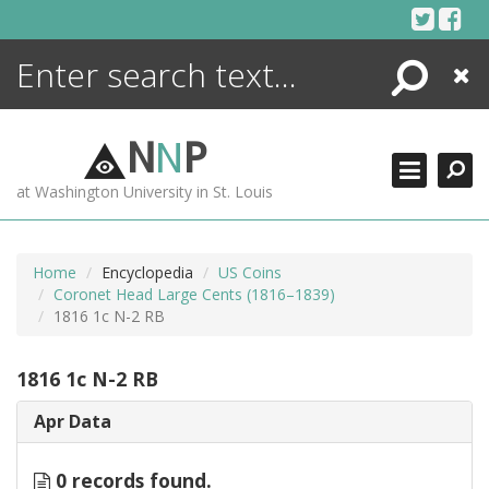
Skip
to
content
Search
Close
ENCYCLOPEDIA
LIBRARY
N
N
P
WHAT'S NEW
at Washington University in St. Louis
MORE +
ADVANCED SEARCHING
Home
Encyclopedia
US Coins
Coronet Head Large Cents (1816–1839)
1816 1c N-2 RB
1816 1c N-2 RB
Apr Data
0 records found.