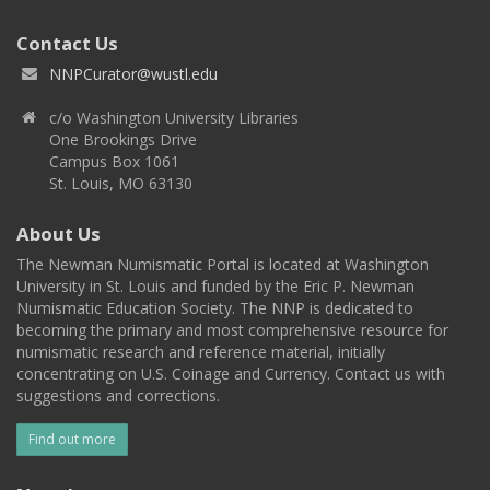
Contact Us
NNPCurator@wustl.edu
c/o Washington University Libraries
One Brookings Drive
Campus Box 1061
St. Louis, MO 63130
About Us
The Newman Numismatic Portal is located at Washington
University in St. Louis and funded by the Eric P. Newman
Numismatic Education Society. The NNP is dedicated to
becoming the primary and most comprehensive resource for
numismatic research and reference material, initially
concentrating on U.S. Coinage and Currency. Contact us with
suggestions and corrections.
Find out more