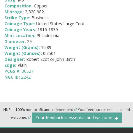
Composition:
Copper
Mintage:
2,820,982
Strike Type:
Business
Coinage Type:
United States Large Cent
Coinage Years:
1816-1839
Mint Location:
Philadelphia
Diameter:
29
Weight (Grams):
10.89
Weight (Ounces):
0.3501
Designer:
Robert Scot or John Birch
Edge:
Plain
PCGS #:
36527
NGC ID:
224Z
NNP is 100% non-profit and independent
//
Your feedback is essential and
Your feedback is essential and welcome.
welcome.
//