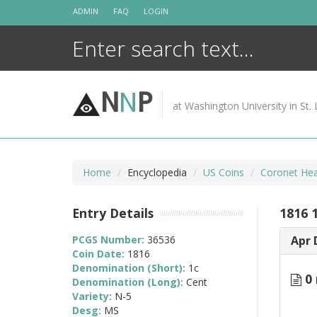
Skip
ADMIN
FAQ
LOGIN
to
content
N
N
P
at Washington University in St. 
Home
Encyclopedia
US Coins
Coronet Hea
Entry Details
1816 
PCGS Number:
36536
Apr 
Coin Date:
1816
Denomination (Short):
1c
0 
Denomination (Long):
Cent
Variety:
N-5
Desg:
MS