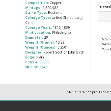
Composition:
Copper
Descr
Mintage:
2,820,982
Strike Type:
Business
Coinage Type:
United States Large
Cent
Coinage Years:
1816-1839
Mint Location:
Philadelphia
Diameter:
29
NNP E
Weight (Grams):
10.89
based
Weight (Ounces):
0.3501
(GSID)
Designer:
Robert Scot or John Birch
Edge:
Plain
PCGS #:
36536
NGC ID:
224Z
NNP is 100% non-profit and i