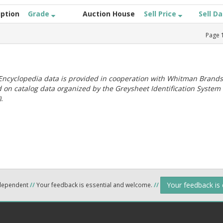
iption
Grade
Auction House
Sell Price
Sell D
Page
ncyclopedia data is provided in cooperation with Whitman Brands
 on catalog data organized by the Greysheet Identification System
.
Your feedback is
ndependent
//
Your feedback is essential and welcome.
//