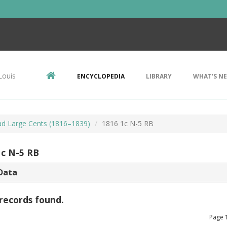
Louis
ENCYCLOPEDIA
LIBRARY
WHAT'S N
d Large Cents (1816–1839)
1816 1c N-5 RB
1c N-5 RB
Data
records found.
Page