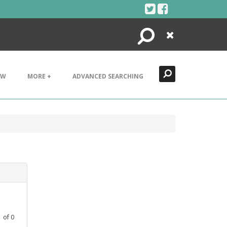
Search
Close
EW
MORE +
ADVANCED SEARCHING
1
of
0