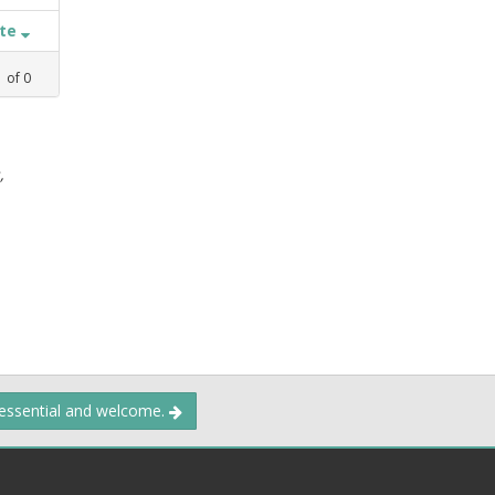
ate
1
of
0
,
 essential and welcome.