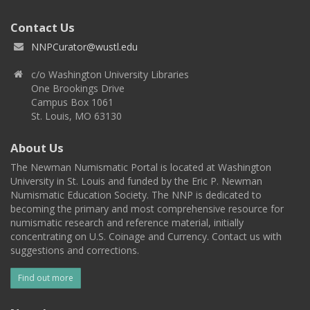
Contact Us
NNPCurator@wustl.edu
c/o Washington University Libraries
One Brookings Drive
Campus Box 1061
St. Louis, MO 63130
About Us
The Newman Numismatic Portal is located at Washington
University in St. Louis and funded by the Eric P. Newman
Numismatic Education Society. The NNP is dedicated to
becoming the primary and most comprehensive resource for
numismatic research and reference material, initially
concentrating on U.S. Coinage and Currency. Contact us with
suggestions and corrections.
Find out more