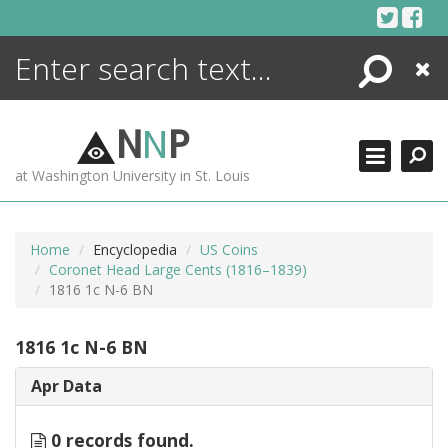
Skip
to
content
Search
Close
ENCYCLOPEDIA
LIBRARY
N
N
P
WHAT'S NEW
at Washington University in St. Louis
MORE +
ADVANCED SEARCHING
Home
Encyclopedia
US Coins
Coronet Head Large Cents (1816–1839)
1816 1c N-6 BN
1816 1c N-6 BN
Apr Data
0 records found.