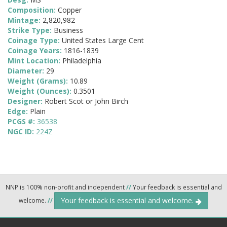
Composition:
Copper
Mintage:
2,820,982
Strike Type:
Business
Coinage Type:
United States Large Cent
Coinage Years:
1816-1839
Mint Location:
Philadelphia
Diameter:
29
Weight (Grams):
10.89
Weight (Ounces):
0.3501
Designer:
Robert Scot or John Birch
Edge:
Plain
PCGS #:
36538
NGC ID:
224Z
NNP is 100% non-profit and independent
//
Your feedback is essential and
Your feedback is essential and welcome.
welcome.
//