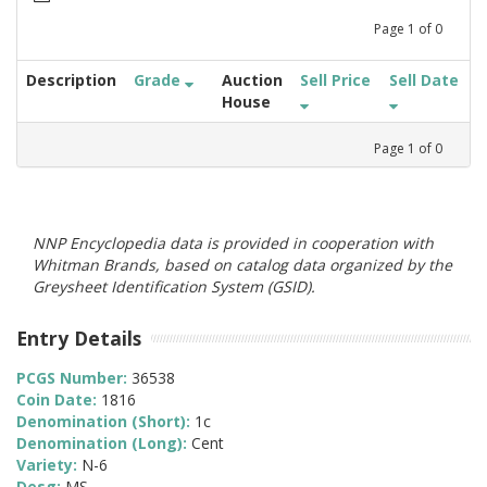
Page
1
of
0
Description
Grade
Auction
Sell Price
Sell Date
House
Page
1
of
0
NNP Encyclopedia data is provided in cooperation with
Whitman Brands, based on catalog data organized by the
Greysheet Identification System (GSID).
Entry Details
PCGS Number:
36538
Coin Date:
1816
Denomination (Short):
1c
Denomination (Long):
Cent
Variety:
N-6
Desg:
MS