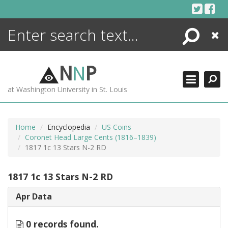
Skip
to
content
Search
Close
ENCYCLOPEDIA
LIBRARY
N
N
P
WHAT'S NEW
at Washington University in St. Louis
MORE +
ADVANCED SEARCHING
Home
Encyclopedia
US Coins
Coronet Head Large Cents (1816–1839)
1817 1c 13 Stars N-2 RD
1817 1c 13 Stars N-2 RD
Apr Data
0 records found.