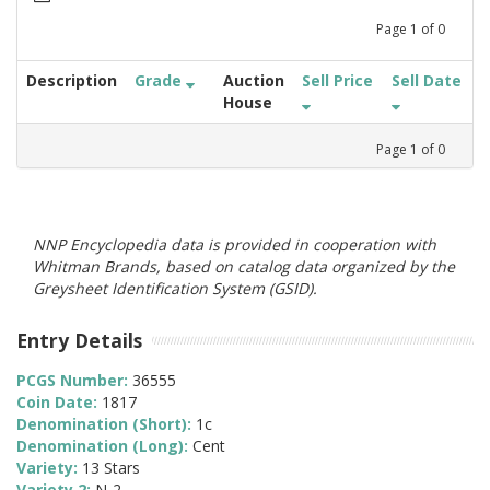
Page
1
of
0
Description
Grade
Auction
Sell Price
Sell Date
House
Page
1
of
0
NNP Encyclopedia data is provided in cooperation with
Whitman Brands, based on catalog data organized by the
Greysheet Identification System (GSID).
Entry Details
PCGS Number:
36555
Coin Date:
1817
Denomination (Short):
1c
Denomination (Long):
Cent
Variety:
13 Stars
Variety 2:
N-2