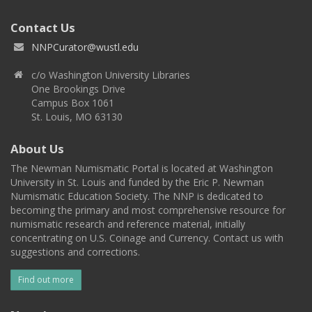
Contact Us
NNPCurator@wustl.edu
c/o Washington University Libraries
One Brookings Drive
Campus Box 1061
St. Louis, MO 63130
About Us
The Newman Numismatic Portal is located at Washington
University in St. Louis and funded by the Eric P. Newman
Numismatic Education Society. The NNP is dedicated to
becoming the primary and most comprehensive resource for
numismatic research and reference material, initially
concentrating on U.S. Coinage and Currency. Contact us with
suggestions and corrections.
Find out more