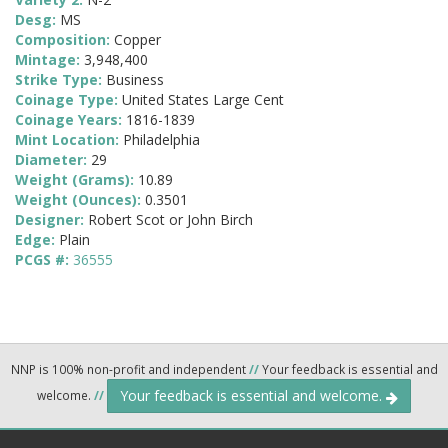
Desg:
MS
Composition:
Copper
Mintage:
3,948,400
Strike Type:
Business
Coinage Type:
United States Large Cent
Coinage Years:
1816-1839
Mint Location:
Philadelphia
Diameter:
29
Weight (Grams):
10.89
Weight (Ounces):
0.3501
Designer:
Robert Scot or John Birch
Edge:
Plain
PCGS #:
36555
NNP is 100% non-profit and independent
//
Your feedback is essential and
Your feedback is essential and welcome.
welcome.
//