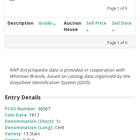
Page
1
of
0
Description
Grade
Auction
Sell Price
Sell Date
House
Page
1
of
0
NNP Encyclopedia data is provided in cooperation with
Whitman Brands, based on catalog data organized by the
Greysheet Identification System (GSID).
Entry Details
PCGS Number:
36567
Coin Date:
1817
Denomination (Short):
1c
Denomination (Long):
Cent
Variety:
13 Stars
Variety 2:
N-6