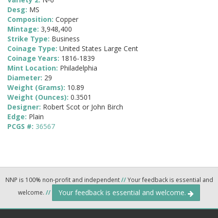
Desg:
MS
Composition:
Copper
Mintage:
3,948,400
Strike Type:
Business
Coinage Type:
United States Large Cent
Coinage Years:
1816-1839
Mint Location:
Philadelphia
Diameter:
29
Weight (Grams):
10.89
Weight (Ounces):
0.3501
Designer:
Robert Scot or John Birch
Edge:
Plain
PCGS #:
36567
NNP is 100% non-profit and independent
//
Your feedback is essential and
Your feedback is essential and welcome.
welcome.
//