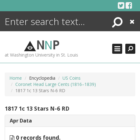
Skip
to
content
Search
Close
ENCYCLOPEDIA
LIBRARY
N
N
P
WHAT'S NEW
at Washington University in St. Louis
MORE +
ADVANCED SEARCHING
Home
Encyclopedia
US Coins
Coronet Head Large Cents (1816–1839)
1817 1c 13 Stars N-6 RD
1817 1c 13 Stars N-6 RD
Apr Data
0 records found.