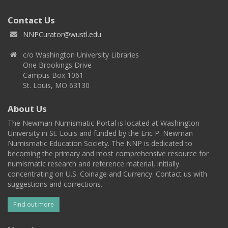
Contact Us
NNPCurator@wustl.edu
c/o Washington University Libraries
One Brookings Drive
Campus Box 1061
St. Louis, MO 63130
About Us
The Newman Numismatic Portal is located at Washington
University in St. Louis and funded by the Eric P. Newman
Numismatic Education Society. The NNP is dedicated to
becoming the primary and most comprehensive resource for
numismatic research and reference material, initially
concentrating on U.S. Coinage and Currency. Contact us with
suggestions and corrections.
Find out more