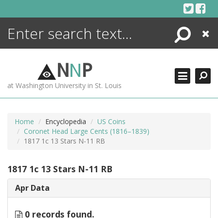
Skip
to
content
Search
Close
ENCYCLOPEDIA
LIBRARY
N
N
P
WHAT'S NEW
at Washington University in St. Louis
MORE +
ADVANCED SEARCHING
Home
Encyclopedia
US Coins
Coronet Head Large Cents (1816–1839)
1817 1c 13 Stars N-11 RB
1817 1c 13 Stars N-11 RB
Apr Data
0 records found.