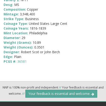
Desg:
MS
Composition:
Copper
Mintage:
3,948,400
Strike Type:
Business
Coinage Type:
United States Large Cent
Coinage Years:
1816-1839
Mint Location:
Philadelphia
Diameter:
29
Weight (Grams):
10.89
Weight (Ounces):
0.3501
Designer:
Robert Scot or John Birch
Edge:
Plain
PCGS #:
36581
NNP is 100% non-profit and independent
//
Your feedback is essential and
Your feedback is essential and welcome.
welcome.
//