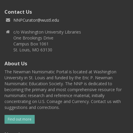
Contact Us
NNPCurator@wustl.edu
c/o Washington University Libraries
One Brookings Drive
Campus Box 1061
St. Louis, MO 63130
About Us
The Newman Numismatic Portal is located at Washington
University in St. Louis and funded by the Eric P. Newman
Numismatic Education Society. The NNP is dedicated to
becoming the primary and most comprehensive resource for
numismatic research and reference material, initially
concentrating on U.S. Coinage and Currency. Contact us with
suggestions and corrections.
Find out more