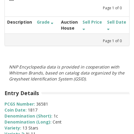
Page
1
of
0
Description
Grade
Auction
Sell Price
Sell Date
House
Page
1
of
0
NNP Encyclopedia data is provided in cooperation with
Whitman Brands, based on catalog data organized by the
Greysheet Identification System (GSID).
Entry Details
PCGS Number:
36581
Coin Date:
1817
Denomination (Short):
1c
Denomination (Long):
Cent
Variety:
13 Stars
Variety 2:
N-11