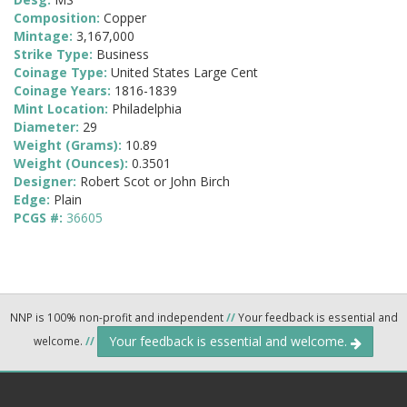
Composition:
Copper
Mintage:
3,167,000
Strike Type:
Business
Coinage Type:
United States Large Cent
Coinage Years:
1816-1839
Mint Location:
Philadelphia
Diameter:
29
Weight (Grams):
10.89
Weight (Ounces):
0.3501
Designer:
Robert Scot or John Birch
Edge:
Plain
PCGS #:
36605
NNP is 100% non-profit and independent
//
Your feedback is essential and
Your feedback is essential and welcome.
welcome.
//