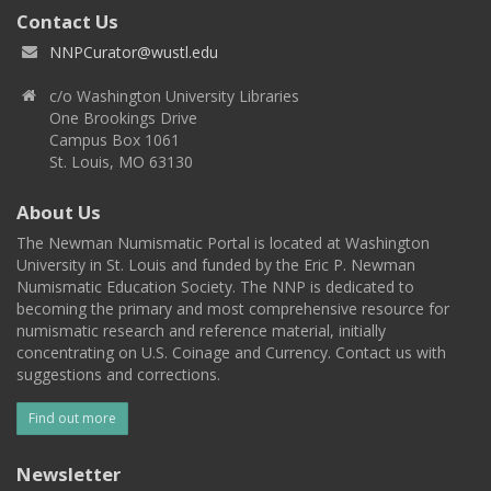
Contact Us
NNPCurator@wustl.edu
c/o Washington University Libraries
One Brookings Drive
Campus Box 1061
St. Louis, MO 63130
About Us
The Newman Numismatic Portal is located at Washington
University in St. Louis and funded by the Eric P. Newman
Numismatic Education Society. The NNP is dedicated to
becoming the primary and most comprehensive resource for
numismatic research and reference material, initially
concentrating on U.S. Coinage and Currency. Contact us with
suggestions and corrections.
Find out more
Newsletter