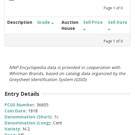
Page
1
of
0
Description
Grade
Auction
Sell Price
Sell Date
House
Page
1
of
0
NNP Encyclopedia data is provided in cooperation with
Whitman Brands, based on catalog data organized by the
Greysheet Identification System (GSID).
Entry Details
PCGS Number:
36605
Coin Date:
1818
Denomination (Short):
1c
Denomination (Long):
Cent
Variety:
N-2
Desg:
MS