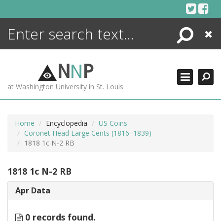
Skip
to
content
Search
Close
ENCYCLOPEDIA
LIBRARY
N
N
P
WHAT'S NEW
at Washington University in St. Louis
MORE +
ADVANCED SEARCHING
Home
Encyclopedia
US Coins
Coronet Head Large Cents (1816–1839)
1818 1c N-2 RB
1818 1c N-2 RB
Apr Data
0 records found.