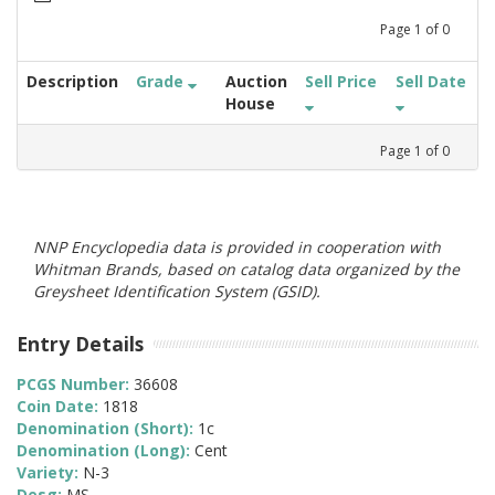
Page
1
of
0
Description
Grade
Auction
Sell Price
Sell Date
House
Page
1
of
0
NNP Encyclopedia data is provided in cooperation with
Whitman Brands, based on catalog data organized by the
Greysheet Identification System (GSID).
Entry Details
PCGS Number:
36608
Coin Date:
1818
Denomination (Short):
1c
Denomination (Long):
Cent
Variety:
N-3
Desg:
MS