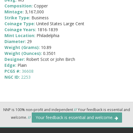
Composition:
Copper
Mintage:
3,167,000
Strike Type:
Business
Coinage Type:
United States Large Cent
Coinage Years:
1816-1839
Mint Location:
Philadelphia
Diameter:
29
Weight (Grams):
10.89
Weight (Ounces):
0.3501
Designer:
Robert Scot or John Birch
Edge:
Plain
PCGS #:
36608
NGC ID:
2253
NNP is 100% non-profit and independent
//
Your feedback is essential and
Your feedback is essential and welcome.
welcome.
//