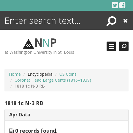
Skip
to
content
Search
Close
ENCYCLOPEDIA
LIBRARY
N
N
P
WHAT'S NEW
at Washington University in St. Louis
MORE +
ADVANCED SEARCHING
Home
Encyclopedia
US Coins
Coronet Head Large Cents (1816–1839)
1818 1c N-3 RB
1818 1c N-3 RB
Apr Data
0 records found.