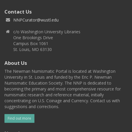
Contact Us
NNPCurator@wustl.edu
c/o Washington University Libraries
One Brookings Drive
Campus Box 1061
St. Louis, MO 63130
About Us
The Newman Numismatic Portal is located at Washington
University in St. Louis and funded by the Eric P. Newman
Numismatic Education Society. The NNP is dedicated to
becoming the primary and most comprehensive resource for
numismatic research and reference material, initially
concentrating on U.S. Coinage and Currency. Contact us with
suggestions and corrections.
Find out more