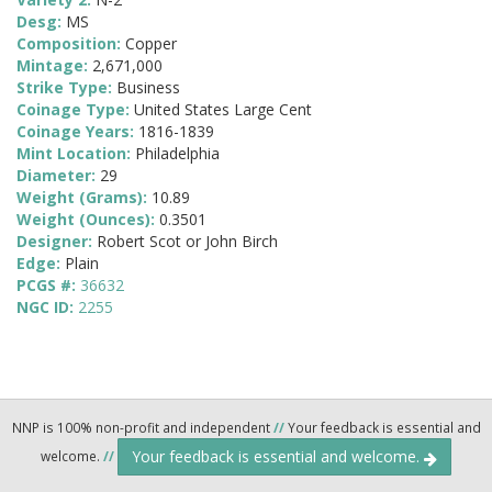
Desg:
MS
Composition:
Copper
Mintage:
2,671,000
Strike Type:
Business
Coinage Type:
United States Large Cent
Coinage Years:
1816-1839
Mint Location:
Philadelphia
Diameter:
29
Weight (Grams):
10.89
Weight (Ounces):
0.3501
Designer:
Robert Scot or John Birch
Edge:
Plain
PCGS #:
36632
NGC ID:
2255
NNP is 100% non-profit and independent
//
Your feedback is essential and
Your feedback is essential and welcome.
welcome.
//