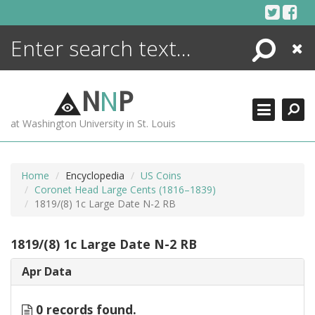
Skip
to
content
Search
Close
ENCYCLOPEDIA
LIBRARY
N
N
P
WHAT'S NEW
at Washington University in St. Louis
MORE +
ADVANCED SEARCHING
Home
Encyclopedia
US Coins
Coronet Head Large Cents (1816–1839)
1819/(8) 1c Large Date N-2 RB
1819/(8) 1c Large Date N-2 RB
Apr Data
0 records found.