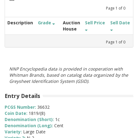
Page
1
of
0
Description
Grade
Auction
Sell Price
Sell Date
House
Page
1
of
0
NNP Encyclopedia data is provided in cooperation with
Whitman Brands, based on catalog data organized by the
Greysheet Identification System (GSID).
Entry Details
PCGS Number:
36632
Coin Date:
1819/(8)
Denomination (Short):
1c
Denomination (Long):
Cent
Variety:
Large Date
Variety 2:
N-2