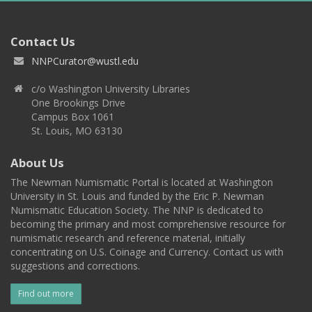
Contact Us
NNPCurator@wustl.edu
c/o Washington University Libraries
One Brookings Drive
Campus Box 1061
St. Louis, MO 63130
About Us
The Newman Numismatic Portal is located at Washington
University in St. Louis and funded by the Eric P. Newman
Numismatic Education Society. The NNP is dedicated to
becoming the primary and most comprehensive resource for
numismatic research and reference material, initially
concentrating on U.S. Coinage and Currency. Contact us with
suggestions and corrections.
Find out more