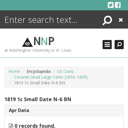
Skip
to
content
Search
Close
ENCYCLOPEDIA
LIBRARY
N
N
P
WHAT'S NEW
at Washington University in St. Louis
MORE +
ADVANCED SEARCHING
Home
Encyclopedia
US Coins
Coronet Head Large Cents (1816–1839)
1819 1c Small Date N-6 BN
1819 1c Small Date N-6 BN
Apr Data
0 records found.