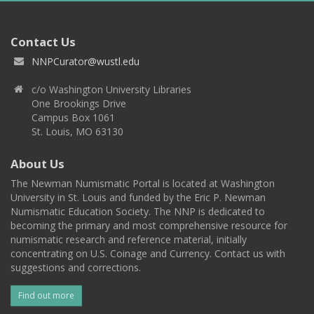
Contact Us
NNPCurator@wustl.edu
c/o Washington University Libraries
One Brookings Drive
Campus Box 1061
St. Louis, MO 63130
About Us
The Newman Numismatic Portal is located at Washington
University in St. Louis and funded by the Eric P. Newman
Numismatic Education Society. The NNP is dedicated to
becoming the primary and most comprehensive resource for
numismatic research and reference material, initially
concentrating on U.S. Coinage and Currency. Contact us with
suggestions and corrections.
Find out more