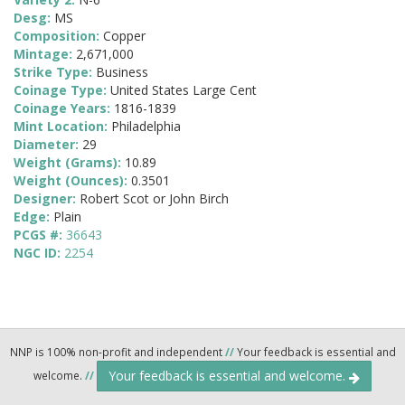
Desg:
MS
Composition:
Copper
Mintage:
2,671,000
Strike Type:
Business
Coinage Type:
United States Large Cent
Coinage Years:
1816-1839
Mint Location:
Philadelphia
Diameter:
29
Weight (Grams):
10.89
Weight (Ounces):
0.3501
Designer:
Robert Scot or John Birch
Edge:
Plain
PCGS #:
36643
NGC ID:
2254
NNP is 100% non-profit and independent
//
Your feedback is essential and
Your feedback is essential and welcome.
welcome.
//