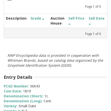
Page
1
of
0
Description
Grade
Auction
Sell Price
Sell Date
House
Page
1
of
0
NNP Encyclopedia data is provided in cooperation with
Whitman Brands, based on catalog data organized by the
Greysheet Identification System (GSID).
Entry Details
PCGS Number:
36643
Coin Date:
1819
Denomination (Short):
1c
Denomination (Long):
Cent
Variety:
Small Date
Variety 2:
N-6