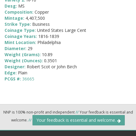
Desg:
MS
Composition:
Copper
Mintage:
4,407,500
Strike Type:
Business
Coinage Type:
United States Large Cent
Coinage Years:
1816-1839
Mint Location:
Philadelphia
Diameter:
29
Weight (Grams):
10.89
Weight (Ounces):
0.3501
Designer:
Robert Scot or John Birch
Edge:
Plain
PCGS #:
36665
NNP is 100% non-profit and independent
//
Your feedback is essential and
Your feedback is essential and welcome.
welcome.
//