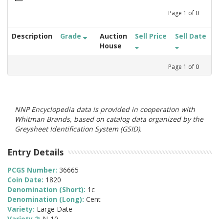
Page
1
of
0
Description
Grade
Auction
Sell Price
Sell Date
House
Page
1
of
0
NNP Encyclopedia data is provided in cooperation with
Whitman Brands, based on catalog data organized by the
Greysheet Identification System (GSID).
Entry Details
PCGS Number:
36665
Coin Date:
1820
Denomination (Short):
1c
Denomination (Long):
Cent
Variety:
Large Date
Variety 2:
N-10