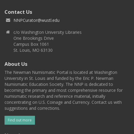
Contact Us
NNPCurator@wustl.edu
c/o Washington University Libraries
One Brookings Drive
Campus Box 1061
St. Louis, MO 63130
About Us
The Newman Numismatic Portal is located at Washington
University in St. Louis and funded by the Eric P. Newman
Numismatic Education Society. The NNP is dedicated to
becoming the primary and most comprehensive resource for
numismatic research and reference material, initially
concentrating on U.S. Coinage and Currency. Contact us with
suggestions and corrections.
Find out more