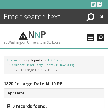
Skip
to
content
Search
Close
ENCYCLOPEDIA
LIBRARY
N
N
P
WHAT'S NEW
at Washington University in St. Louis
MORE +
ADVANCED SEARCHING
Home
Encyclopedia
US Coins
Coronet Head Large Cents (1816–1839)
1820 1c Large Date N-10 RB
1820 1c Large Date N-10 RB
Apr Data
0 records found.