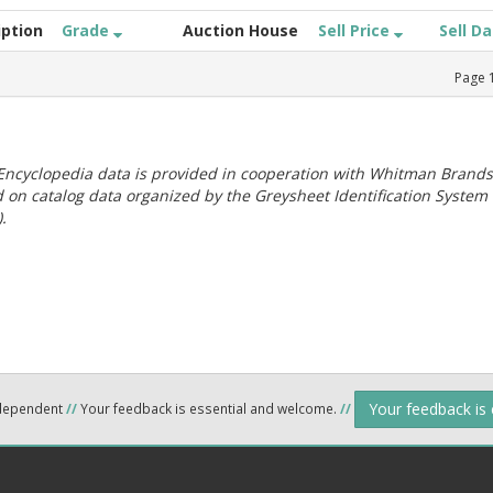
iption
Grade
Auction House
Sell Price
Sell D
Page
ncyclopedia data is provided in cooperation with Whitman Brands
 on catalog data organized by the Greysheet Identification System
.
Your feedback is
ndependent
//
Your feedback is essential and welcome.
//