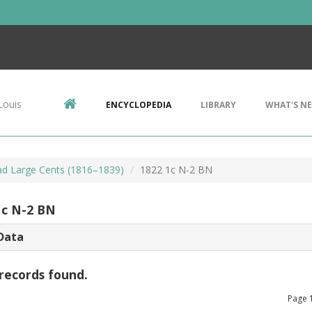
Louis
ENCYCLOPEDIA
LIBRARY
WHAT'S N
d Large Cents (1816–1839)
1822 1c N-2 BN
1c N-2 BN
Data
records found.
Page