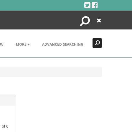
Search
Close
EW
MORE +
ADVANCED SEARCHING
1
of
0