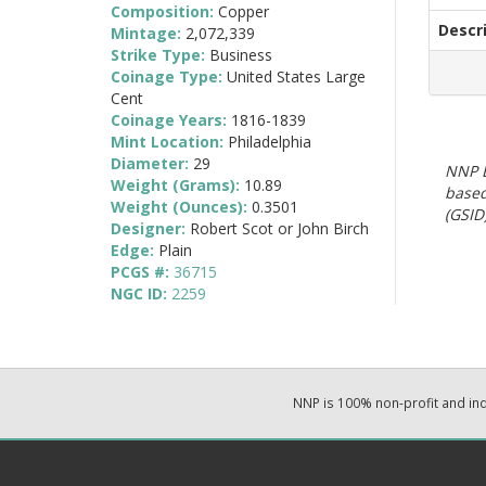
Composition:
Copper
Descr
Mintage:
2,072,339
Strike Type:
Business
Coinage Type:
United States Large
Cent
Coinage Years:
1816-1839
Mint Location:
Philadelphia
Diameter:
29
NNP E
Weight (Grams):
10.89
based
Weight (Ounces):
0.3501
(GSID)
Designer:
Robert Scot or John Birch
Edge:
Plain
PCGS #:
36715
NGC ID:
2259
NNP is 100% non-profit and i