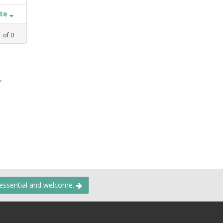
ate
1
of
0
,
 essential and welcome.