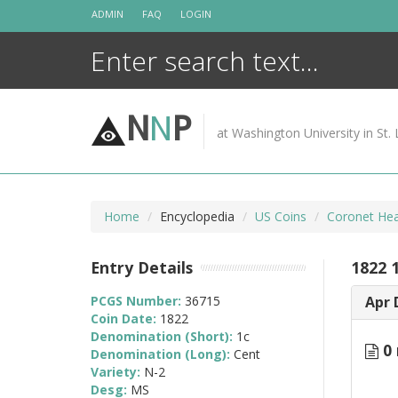
Skip
ADMIN
FAQ
LOGIN
to
content
N
N
P
at Washington University in St. 
Home
Encyclopedia
US Coins
Coronet Hea
Entry Details
1822 
PCGS Number:
36715
Apr 
Coin Date:
1822
Denomination (Short):
1c
0 
Denomination (Long):
Cent
Variety:
N-2
Desg:
MS