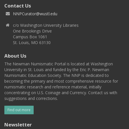
Contact Us
NNPCurator@wustl.edu
c/o Washington University Libraries
One Brookings Drive
Campus Box 1061
St. Louis, MO 63130
About Us
The Newman Numismatic Portal is located at Washington
University in St. Louis and funded by the Eric P. Newman
Numismatic Education Society. The NNP is dedicated to
becoming the primary and most comprehensive resource for
numismatic research and reference material, initially
concentrating on U.S. Coinage and Currency. Contact us with
suggestions and corrections.
Find out more
Newsletter