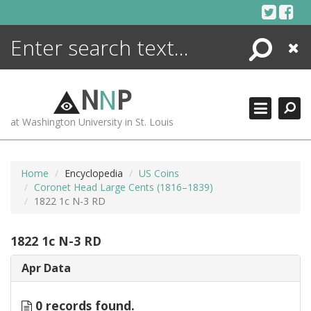
Skip
to
content
Search
Close
ENCYCLOPEDIA
LIBRARY
N
N
P
WHAT'S NEW
at Washington University in St. Louis
MORE +
ADVANCED SEARCHING
Home
Encyclopedia
US Coins
Coronet Head Large Cents (1816–1839)
1822 1c N-3 RD
1822 1c N-3 RD
Apr Data
0 records found.