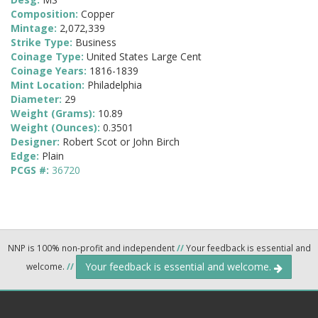
Composition:
Copper
Mintage:
2,072,339
Strike Type:
Business
Coinage Type:
United States Large Cent
Coinage Years:
1816-1839
Mint Location:
Philadelphia
Diameter:
29
Weight (Grams):
10.89
Weight (Ounces):
0.3501
Designer:
Robert Scot or John Birch
Edge:
Plain
PCGS #:
36720
NNP is 100% non-profit and independent
//
Your feedback is essential and
Your feedback is essential and welcome.
welcome.
//