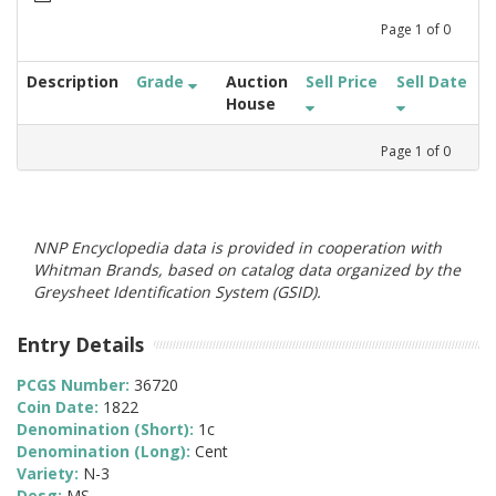
Page
1
of
0
Description
Grade
Auction
Sell Price
Sell Date
House
Page
1
of
0
NNP Encyclopedia data is provided in cooperation with
Whitman Brands, based on catalog data organized by the
Greysheet Identification System (GSID).
Entry Details
PCGS Number:
36720
Coin Date:
1822
Denomination (Short):
1c
Denomination (Long):
Cent
Variety:
N-3
Desg:
MS