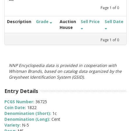
Page
1
of
0
Description
Grade
Auction
Sell Price
Sell Date
House
Page
1
of
0
NNP Encyclopedia data is provided in cooperation with
Whitman Brands, based on catalog data organized by the
Greysheet Identification System (GSID).
Entry Details
PCGS Number:
36725
Coin Date:
1822
Denomination (Short):
1c
Denomination (Long):
Cent
Variety:
N-5
Desg:
MS