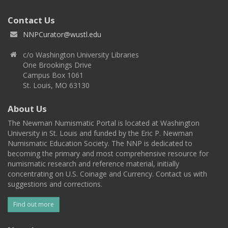
Contact Us
NNPCurator@wustl.edu
c/o Washington University Libraries
One Brookings Drive
Campus Box 1061
St. Louis, MO 63130
About Us
The Newman Numismatic Portal is located at Washington
University in St. Louis and funded by the Eric P. Newman
Numismatic Education Society. The NNP is dedicated to
becoming the primary and most comprehensive resource for
numismatic research and reference material, initially
concentrating on U.S. Coinage and Currency. Contact us with
suggestions and corrections.
Find out more