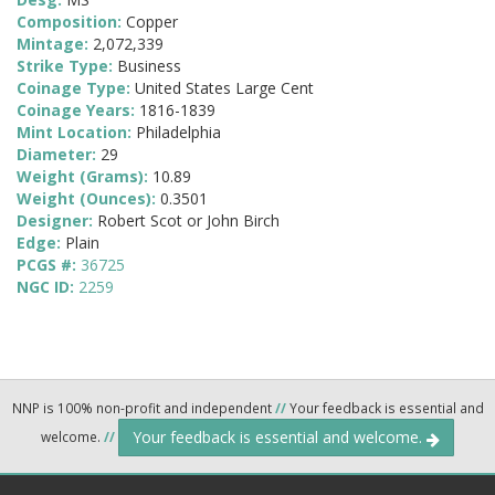
Composition:
Copper
Mintage:
2,072,339
Strike Type:
Business
Coinage Type:
United States Large Cent
Coinage Years:
1816-1839
Mint Location:
Philadelphia
Diameter:
29
Weight (Grams):
10.89
Weight (Ounces):
0.3501
Designer:
Robert Scot or John Birch
Edge:
Plain
PCGS #:
36725
NGC ID:
2259
NNP is 100% non-profit and independent
//
Your feedback is essential and
Your feedback is essential and welcome.
welcome.
//