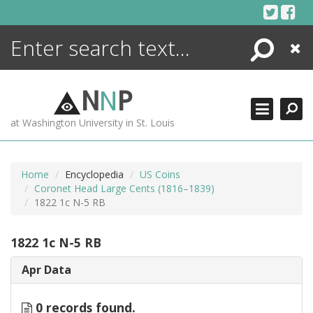
Skip
to
content
Search
Close
ENCYCLOPEDIA
LIBRARY
N
N
P
WHAT'S NEW
at Washington University in St. Louis
MORE +
ADVANCED SEARCHING
Home
Encyclopedia
US Coins
Coronet Head Large Cents (1816–1839)
1822 1c N-5 RB
1822 1c N-5 RB
Apr Data
0 records found.