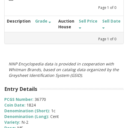
Page
1
of
0
Description
Grade
Auction
Sell Price
Sell Date
House
Page
1
of
0
NNP Encyclopedia data is provided in cooperation with
Whitman Brands, based on catalog data organized by the
Greysheet Identification System (GSID).
Entry Details
PCGS Number:
36770
Coin Date:
1824
Denomination (Short):
1c
Denomination (Long):
Cent
Variety:
N-2
Desg:
MS