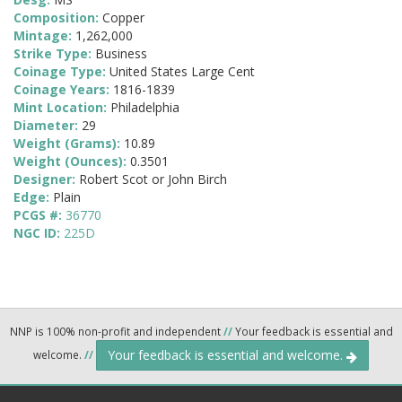
Composition:
Copper
Mintage:
1,262,000
Strike Type:
Business
Coinage Type:
United States Large Cent
Coinage Years:
1816-1839
Mint Location:
Philadelphia
Diameter:
29
Weight (Grams):
10.89
Weight (Ounces):
0.3501
Designer:
Robert Scot or John Birch
Edge:
Plain
PCGS #:
36770
NGC ID:
225D
NNP is 100% non-profit and independent
//
Your feedback is essential and
Your feedback is essential and welcome.
welcome.
//