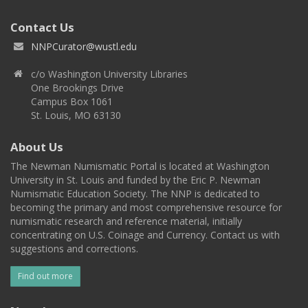
Contact Us
NNPCurator@wustl.edu
c/o Washington University Libraries
One Brookings Drive
Campus Box 1061
St. Louis, MO 63130
About Us
The Newman Numismatic Portal is located at Washington
University in St. Louis and funded by the Eric P. Newman
Numismatic Education Society. The NNP is dedicated to
becoming the primary and most comprehensive resource for
numismatic research and reference material, initially
concentrating on U.S. Coinage and Currency. Contact us with
suggestions and corrections.
Find out more