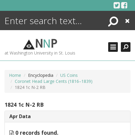
Skip
to
content
Search
Close
ENCYCLOPEDIA
LIBRARY
N
N
P
WHAT'S NEW
at Washington University in St. Louis
MORE +
ADVANCED SEARCHING
Home
Encyclopedia
US Coins
Coronet Head Large Cents (1816–1839)
1824 1c N-2 RB
1824 1c N-2 RB
Apr Data
0 records found.