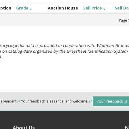
iption
Grade
Auction House
Sell Price
Sell D
Page
ncyclopedia data is provided in cooperation with Whitman Brands
 on catalog data organized by the Greysheet Identification System
.
Your feedback is
ndependent
//
Your feedback is essential and welcome.
//
About Us
N