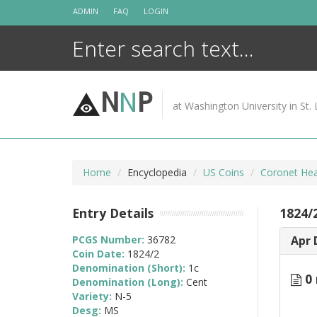
Skip
ADMIN
FAQ
LOGIN
to
content
N
N
P
at Washington University in St. 
Home
Encyclopedia
US Coins
Coronet Hea
Entry Details
1824/
PCGS Number:
36782
Apr 
Coin Date:
1824/2
Denomination (Short):
1c
0 
Denomination (Long):
Cent
Variety:
N-5
Desg:
MS