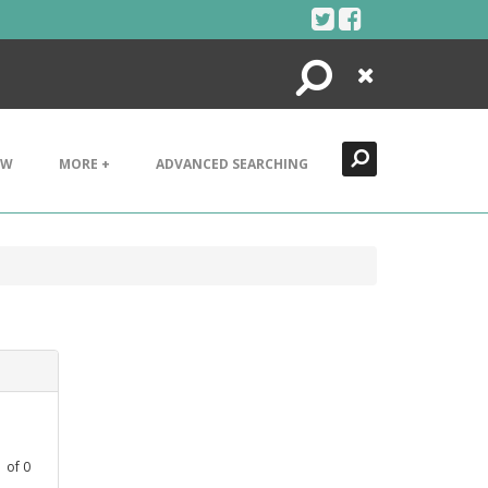
Search
Close
EW
MORE +
ADVANCED SEARCHING
1
of
0