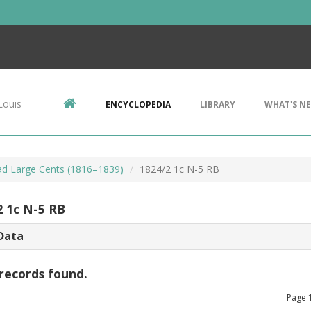
Louis
ENCYCLOPEDIA
LIBRARY
WHAT'S N
d Large Cents (1816–1839)
1824/2 1c N-5 RB
2 1c N-5 RB
Data
records found.
Page