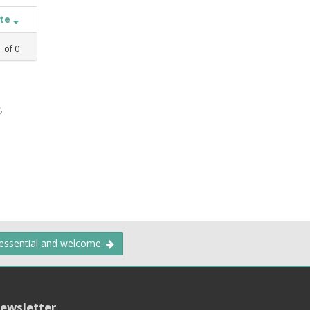
ate
1
of
0
,
 essential and welcome.
ewsletter