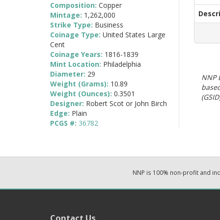
Composition:
Copper
Descr
Mintage:
1,262,000
Strike Type:
Business
Coinage Type:
United States Large
Cent
Coinage Years:
1816-1839
Mint Location:
Philadelphia
Diameter:
29
NNP E
Weight (Grams):
10.89
based
Weight (Ounces):
0.3501
(GSID)
Designer:
Robert Scot or John Birch
Edge:
Plain
PCGS #:
36782
NNP is 100% non-profit and i
Contact Us