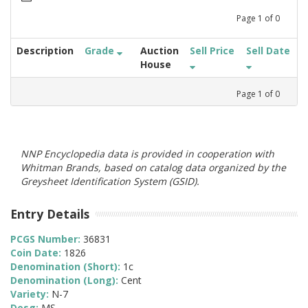
Page
1
of
0
Description
Grade
Auction
Sell Price
Sell Date
House
Page
1
of
0
NNP Encyclopedia data is provided in cooperation with
Whitman Brands, based on catalog data organized by the
Greysheet Identification System (GSID).
Entry Details
PCGS Number:
36831
Coin Date:
1826
Denomination (Short):
1c
Denomination (Long):
Cent
Variety:
N-7
Desg:
MS