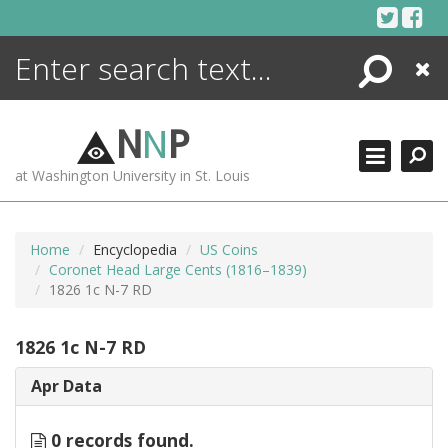
Skip
to
content
Search
Close
ENCYCLOPEDIA
LIBRARY
N
N
P
WHAT'S NEW
at Washington University in St. Louis
MORE +
ADVANCED SEARCHING
Home
Encyclopedia
US Coins
Coronet Head Large Cents (1816–1839)
1826 1c N-7 RD
1826 1c N-7 RD
Apr Data
0 records found.