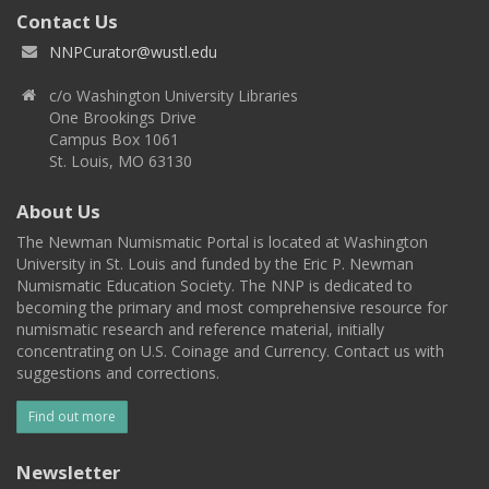
Contact Us
NNPCurator@wustl.edu
c/o Washington University Libraries
One Brookings Drive
Campus Box 1061
St. Louis, MO 63130
About Us
The Newman Numismatic Portal is located at Washington
University in St. Louis and funded by the Eric P. Newman
Numismatic Education Society. The NNP is dedicated to
becoming the primary and most comprehensive resource for
numismatic research and reference material, initially
concentrating on U.S. Coinage and Currency. Contact us with
suggestions and corrections.
Find out more
Newsletter