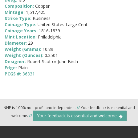
Composition:
Copper
Mintage:
1,517,425
Strike Type:
Business
Coinage Type:
United States Large Cent
Coinage Years:
1816-1839
Mint Location:
Philadelphia
Diameter:
29
Weight (Grams):
10.89
Weight (Ounces):
0.3501
Designer:
Robert Scot or John Birch
Edge:
Plain
PCGS #:
36831
NNP is 100% non-profit and independent
//
Your feedback is essential and
Your feedback is essential and welcome.
welcome.
//