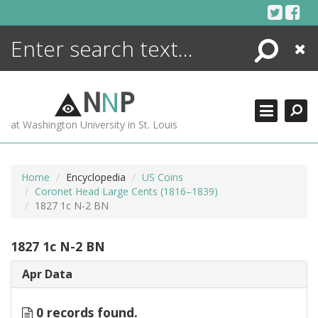
Skip
to
content
Search
Close
ENCYCLOPEDIA
LIBRARY
N
N
P
WHAT'S NEW
at Washington University in St. Louis
MORE +
ADVANCED SEARCHING
Home
Encyclopedia
US Coins
Coronet Head Large Cents (1816–1839)
1827 1c N-2 BN
1827 1c N-2 BN
Apr Data
0 records found.