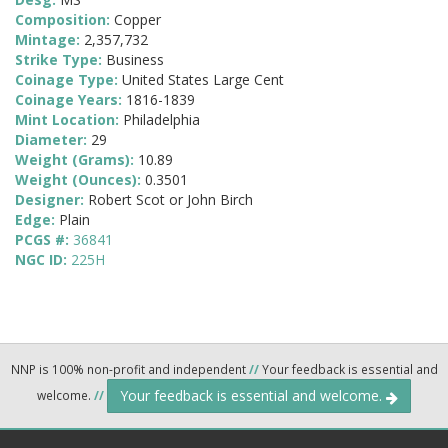
Composition:
Copper
Mintage:
2,357,732
Strike Type:
Business
Coinage Type:
United States Large Cent
Coinage Years:
1816-1839
Mint Location:
Philadelphia
Diameter:
29
Weight (Grams):
10.89
Weight (Ounces):
0.3501
Designer:
Robert Scot or John Birch
Edge:
Plain
PCGS #:
36841
NGC ID:
225H
NNP is 100% non-profit and independent
//
Your feedback is essential and
Your feedback is essential and welcome.
welcome.
//