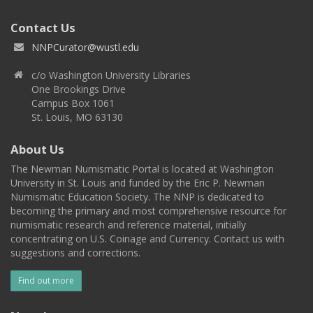
Contact Us
NNPCurator@wustl.edu
c/o Washington University Libraries
One Brookings Drive
Campus Box 1061
St. Louis, MO 63130
About Us
The Newman Numismatic Portal is located at Washington
University in St. Louis and funded by the Eric P. Newman
Numismatic Education Society. The NNP is dedicated to
becoming the primary and most comprehensive resource for
numismatic research and reference material, initially
concentrating on U.S. Coinage and Currency. Contact us with
suggestions and corrections.
Find out more