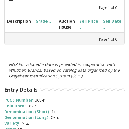
Page
1
of
0
Description
Grade
Auction
Sell Price
Sell Date
House
Page
1
of
0
NNP Encyclopedia data is provided in cooperation with
Whitman Brands, based on catalog data organized by the
Greysheet Identification System (GSID).
Entry Details
PCGS Number:
36841
Coin Date:
1827
Denomination (Short):
1c
Denomination (Long):
Cent
Variety:
N-2
Desg:
MS